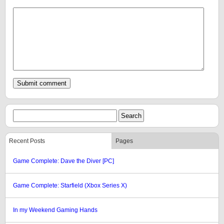
Recent Posts
Pages
Game Complete: Dave the Diver [PC]
Game Complete: Starfield (Xbox Series X)
In my Weekend Gaming Hands