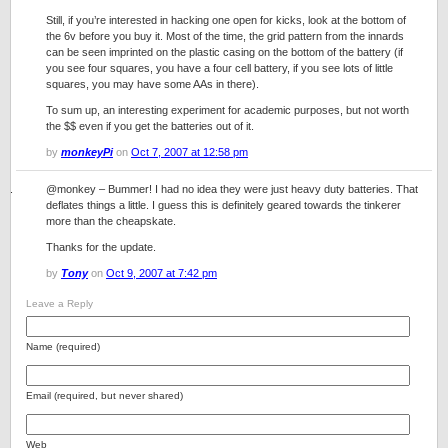
Still, if you’re interested in hacking one open for kicks, look at the bottom of
the 6v before you buy it. Most of the time, the grid pattern from the innards
can be seen imprinted on the plastic casing on the bottom of the battery (if
you see four squares, you have a four cell battery, if you see lots of little
squares, you may have some AAs in there).
To sum up, an interesting experiment for academic purposes, but not worth
the $$ even if you get the batteries out of it.
by
monkeyPi
on
Oct 7, 2007 at 12:58 pm
@monkey – Bummer! I had no idea they were just heavy duty batteries. That
deflates things a little. I guess this is definitely geared towards the tinkerer
more than the cheapskate.
Thanks for the update.
by
Tony
on
Oct 9, 2007 at 7:42 pm
Leave a Reply
Name (required)
Email (required, but never shared)
Web