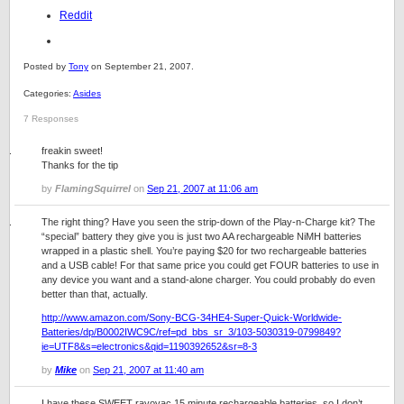
Reddit
Posted by
Tony
on September 21, 2007.
Categories:
Asides
7 Responses
freakin sweet!
Thanks for the tip
by
FlamingSquirrel
on
Sep 21, 2007 at 11:06 am
The right thing? Have you seen the strip-down of the Play-n-Charge kit? The
“special” battery they give you is just two AA rechargeable NiMH batteries
wrapped in a plastic shell. You’re paying $20 for two rechargeable batteries
and a USB cable! For that same price you could get FOUR batteries to use in
any device you want and a stand-alone charger. You could probably do even
better than that, actually.
http://www.amazon.com/Sony-BCG-34HE4-Super-Quick-Worldwide-
Batteries/dp/B0002IWC9C/ref=pd_bbs_sr_3/103-5030319-0799849?
ie=UTF8&s=electronics&qid=1190392652&sr=8-3
by
Mike
on
Sep 21, 2007 at 11:40 am
I have these SWEET rayovac 15 minute rechargeable batteries, so I don’t