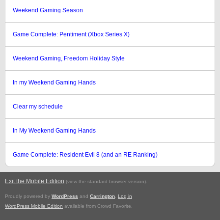
Weekend Gaming Season
Game Complete: Pentiment (Xbox Series X)
Weekend Gaming, Freedom Holiday Style
In my Weekend Gaming Hands
Clear my schedule
In My Weekend Gaming Hands
Game Complete: Resident Evil 8 (and an RE Ranking)
Exit the Mobile Edition
.
(view the standard browser version)
Proudly powered by
WordPress
and
Carrington
.
Log in
WordPress Mobile Edition
available from Crowd Favorite.