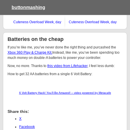
buttonmashing
Cuteness Overload Week, day
Cuteness Overload Week, day
#4
#3
Batteries on the cheap
If you’re like me, you’ve never done the right thing and purcashed the
Xbox 360 Play & Charge Kit.
Instead, like me, you’ve been spending too
much money on double-A batteries to power your controller.
Now, no more. Thanks to
this video from Lifehacker
, I feel less dumb:
How to get 32 AA batteries from a single 6 Volt Battery:
6 Volt Battery Hack! You’ll Be Amazed! – video powered by Metacafe
Share this:
X
Facebook