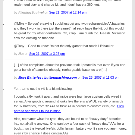
really need play and charge kit. and I don’t have a 360. yet.
by
FlamingSquirrel
on
Sep 21, 2007 at 12:14 pm
@Mike – So you’re saying I could jest get any two rechargeable AA batteries
and they’ll work in there just the same? I already have the kit, but this would
be great for my other controllers. Oh, crap. I am dumb too. Geesh. Microsoft
saw me coming on that one…
@Tony – Good to know I’m not the only gamer that reads Lifehacker.
by
Nat
on
Sep 21, 2007 at 3:27 pm
[…] of the complaints about the previous trick I posted is that even if you can
get a bunch of batteries cheaply, rechargeable batteries are […]
by
More Batteries : buttonmashing.com
on
Sep 23, 2007 at 11:03 pm
Yo… turns out the vid is a bit misleading.
I bought a 6v, took it apart, and inside were four large custom cells wired in
series. After googling around, it looks like there is a WIDE variety of innards
for 6v batteries, from 32 AAs to triple As in parallel to custom cells, etc.
Click
here to see what I found in mine.
Also, no matter what the type, they are bound to be “heavy duty” batteries,
i.e., not alkaline anyway. One can buy a four pack of “heavy duty” AAs for a
buck… so the typical five/six dollar lantern battery won’t save you any money,
even if by chance it does contain AAs.