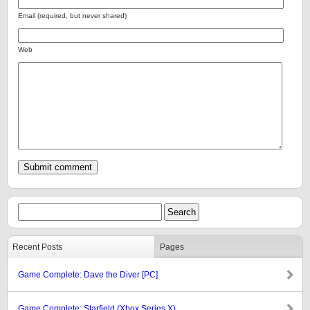
Email (required, but never shared)
Web
Recent Posts
Pages
Game Complete: Dave the Diver [PC]
Game Complete: Starfield (Xbox Series X)