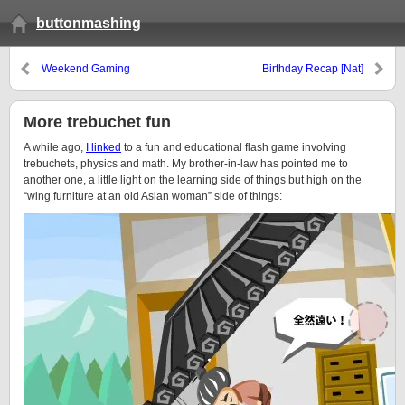
buttonmashing
Weekend Gaming
Birthday Recap [Nat]
More trebuchet fun
A while ago,
I linked
to a fun and educational flash game involving
trebuchets, physics and math. My brother-in-law has pointed me to
another one, a little light on the learning side of things but high on the
“wing furniture at an old Asian woman” side of things: