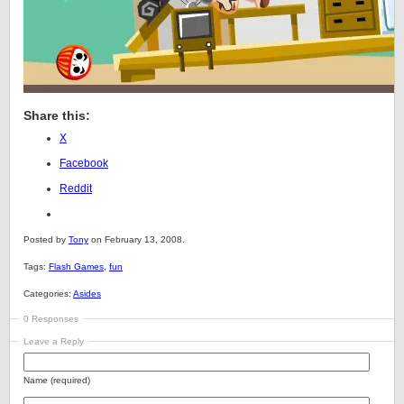
Share this:
X
Facebook
Reddit
Posted by
Tony
on February 13, 2008.
Tags:
Flash Games
,
fun
Categories:
Asides
0 Responses
Leave a Reply
Name (required)