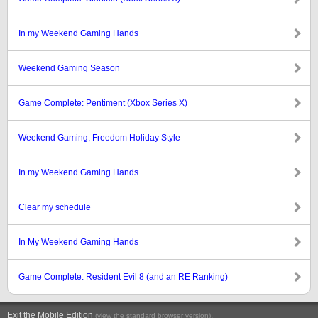
In my Weekend Gaming Hands
Weekend Gaming Season
Game Complete: Pentiment (Xbox Series X)
Weekend Gaming, Freedom Holiday Style
In my Weekend Gaming Hands
Clear my schedule
In My Weekend Gaming Hands
Game Complete: Resident Evil 8 (and an RE Ranking)
Exit the Mobile Edition
.
(view the standard browser version)