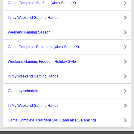
Game Complete: Starfield (Xbox Series X)
In my Weekend Gaming Hands
Weekend Gaming Season
Game Complete: Pentiment (Xbox Series X)
Weekend Gaming, Freedom Holiday Style
In my Weekend Gaming Hands
Clear my schedule
In My Weekend Gaming Hands
Game Complete: Resident Evil 8 (and an RE Ranking)