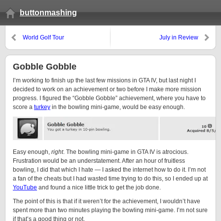
buttonmashing
World Golf Tour
July in Review
Gobble Gobble
I’m working to finish up the last few missions in GTA IV, but last night I
decided to work on an achievement or two before I make more mission
progress. I figured the “Gobble Gobble” achievement, where you have to
score a
turkey
in the bowling mini-game, would be easy enough.
Easy enough,
right
. The bowling mini-game in GTA IV is atrocious.
Frustration would be an understatement. After an hour of fruitless
bowling, I did that which I hate — I asked the internet how to do it. I’m not
a fan of the cheats but I had wasted time trying to do this, so I ended up at
YouTube
and found a nice little trick to get the job done.
The point of this is that if it weren’t for the achievement, I wouldn’t have
spent more than two minutes playing the bowling mini-game. I’m not sure
if that’s a good thing or not.