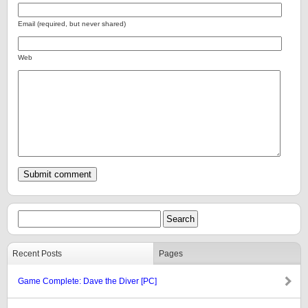
Email (required, but never shared)
Web
Recent Posts
Pages
Game Complete: Dave the Diver [PC]