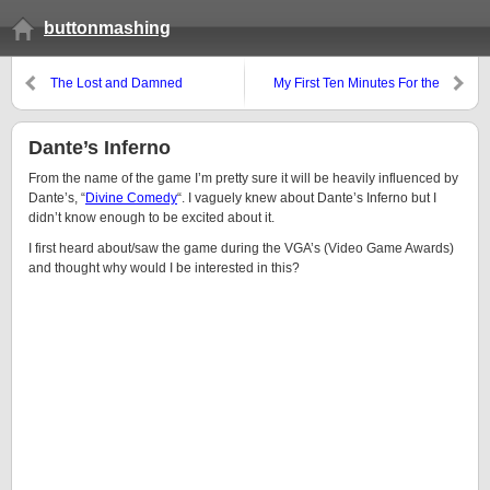
buttonmashing
The Lost and Damned
My First Ten Minutes For the
Impressions
Emperor!
Dante’s Inferno
From the name of the game I’m pretty sure it will be heavily influenced by
Dante’s, “
Divine Comedy
“. I vaguely knew about Dante’s Inferno but I
didn’t know enough to be excited about it.
I first heard about/saw the game during the VGA’s (Video Game Awards)
and thought why would I be interested in this?