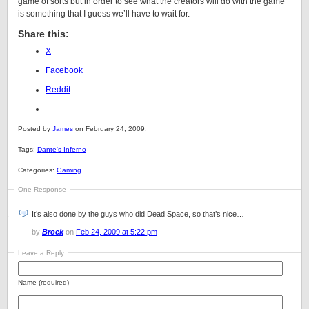
game of sorts but in order to see what the creators will do with the game
is something that I guess we’ll have to wait for.
Share this:
X
Facebook
Reddit
Posted by
James
on February 24, 2009.
Tags:
Dante's Inferno
Categories:
Gaming
One Response
It’s also done by the guys who did Dead Space, so that’s nice…
by
Brock
on
Feb 24, 2009 at 5:22 pm
Leave a Reply
Name (required)