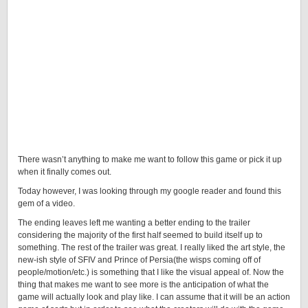
There wasn’t anything to make me want to follow this game or pick it up
when it finally comes out.
Today however, I was looking through my google reader and found this
gem of a video.
The ending leaves left me wanting a better ending to the trailer
considering the majority of the first half seemed to build itself up to
something. The rest of the trailer was great. I really liked the art style, the
new-ish style of SFIV and Prince of Persia(the wisps coming off of
people/motion/etc.) is something that I like the visual appeal of. Now the
thing that makes me want to see more is the anticipation of what the
game will actually look and play like. I can assume that it will be an action