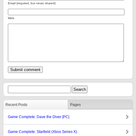
Email (required, but never shared)
Web
Recent Posts
Pages
Game Complete: Dave the Diver [PC]
Game Complete: Starfield (Xbox Series X)