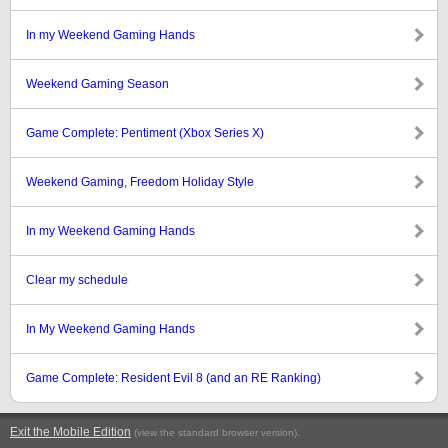
In my Weekend Gaming Hands
Weekend Gaming Season
Game Complete: Pentiment (Xbox Series X)
Weekend Gaming, Freedom Holiday Style
In my Weekend Gaming Hands
Clear my schedule
In My Weekend Gaming Hands
Game Complete: Resident Evil 8 (and an RE Ranking)
Exit the Mobile Edition
.
(view the standard browser version)