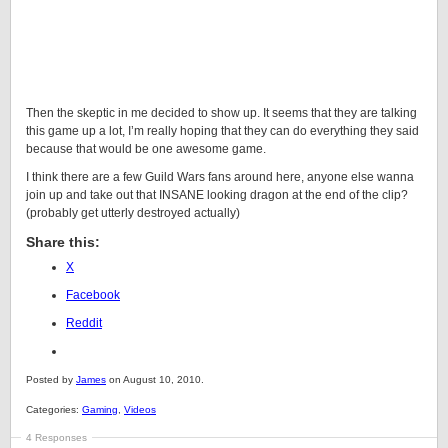
Then the skeptic in me decided to show up. It seems that they are talking
this game up a lot, I’m really hoping that they can do everything they said
because that would be one awesome game.
I think there are a few Guild Wars fans around here, anyone else wanna
join up and take out that INSANE looking dragon at the end of the clip?
(probably get utterly destroyed actually)
Share this:
X
Facebook
Reddit
Posted by
James
on August 10, 2010.
Categories:
Gaming
,
Videos
4 Responses