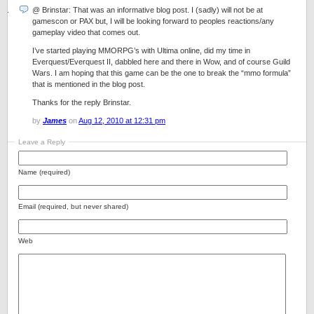
@ Brinstar: That was an informative blog post. I (sadly) will not be at
gamescon or PAX but, I will be looking forward to peoples reactions/any
gameplay video that comes out.
I’ve started playing MMORPG’s with Ultima online, did my time in
Everquest/Everquest II, dabbled here and there in Wow, and of course Guild
Wars. I am hoping that this game can be the one to break the “mmo formula”
that is mentioned in the blog post.
Thanks for the reply Brinstar.
by
James
on
Aug 12, 2010 at 12:31 pm
Leave a Reply
Name (required)
Email (required, but never shared)
Web