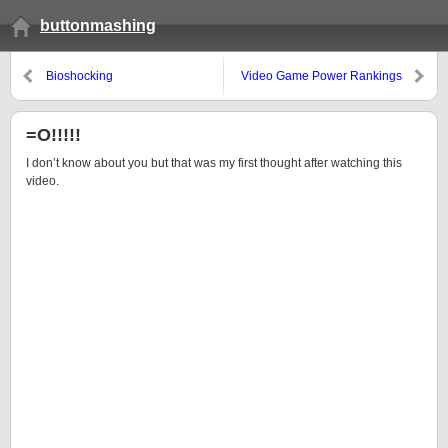
buttonmashing
Bioshocking
Video Game Power Rankings
#14
=O!!!!!
I don’t know about you but that was my first thought after watching this
video.