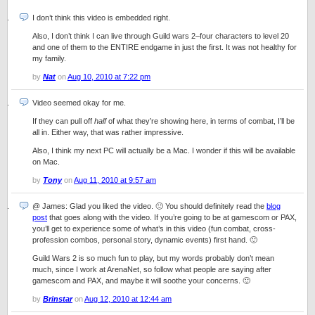
I don’t think this video is embedded right.
Also, I don’t think I can live through Guild wars 2–four characters to level 20
and one of them to the ENTIRE endgame in just the first. It was not healthy for
my family.
by
Nat
on
Aug 10, 2010 at 7:22 pm
Video seemed okay for me.
If they can pull off
half
of what they’re showing here, in terms of combat, I’ll be
all in. Either way, that was rather impressive.
Also, I think my next PC will actually be a Mac. I wonder if this will be available
on Mac.
by
Tony
on
Aug 11, 2010 at 9:57 am
@ James: Glad you liked the video. 🙂 You should definitely read the
blog
post
that goes along with the video. If you’re going to be at gamescom or PAX,
you’ll get to experience some of what’s in this video (fun combat, cross-
profession combos, personal story, dynamic events) first hand. 🙂
Guild Wars 2 is so much fun to play, but my words probably don’t mean
much, since I work at ArenaNet, so follow what people are saying after
gamescom and PAX, and maybe it will soothe your concerns. 🙂
by
Brinstar
on
Aug 12, 2010 at 12:44 am