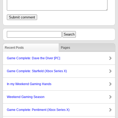
Recent Posts
Pages
Game Complete: Dave the Diver [PC]
Game Complete: Starfield (Xbox Series X)
In my Weekend Gaming Hands
Weekend Gaming Season
Game Complete: Pentiment (Xbox Series X)