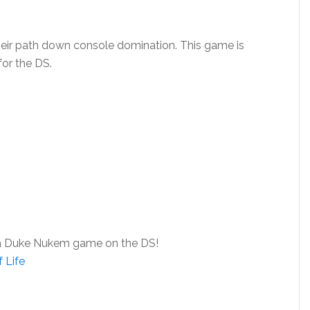
eir path down console domination. This game is
for the DS.
try a Duke Nukem game on the DS!
 Life