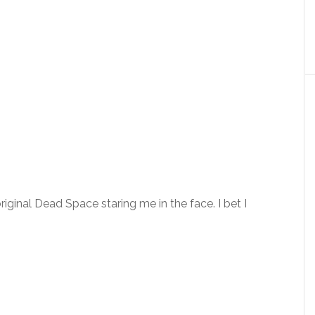
original Dead Space staring me in the face. I bet I