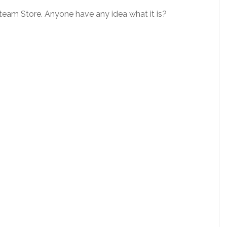
 Steam Store. Anyone have any idea what it is?