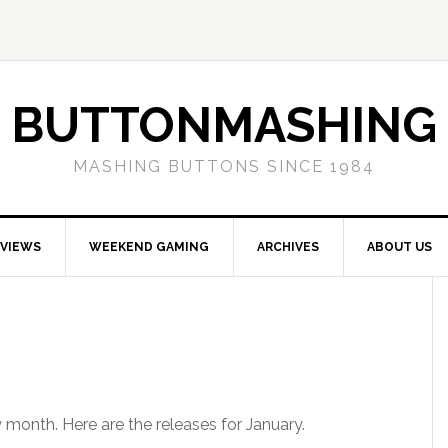
BUTTONMASHING
MASHING BUTTONS SINCE 1984
EVIEWS
WEEKEND GAMING
ARCHIVES
ABOUT US
 month. Here are the releases for January.