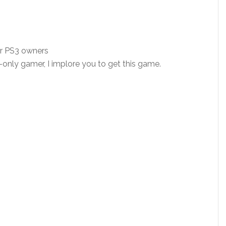
or PS3 owners
-only gamer, I implore you to get this game.