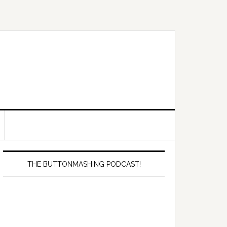
Primary
Sidebar
THE BUTTONMASHING PODCAST!