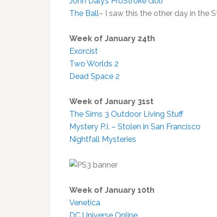
John Daly’s ProStroke Golf
The Ball
– I saw this the other day in the
Week of January 24th
Exorcist
Two Worlds 2
Dead Space 2
Week of January 31st
The Sims 3 Outdoor Living Stuff
Mystery P.I. – Stolen in San Francisco
Nightfall Mysteries
Week of January 10th
Venetica
DC Universe Online