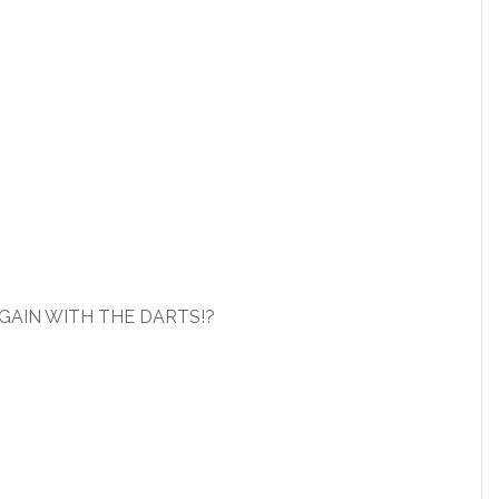
GAIN WITH THE DARTS!?