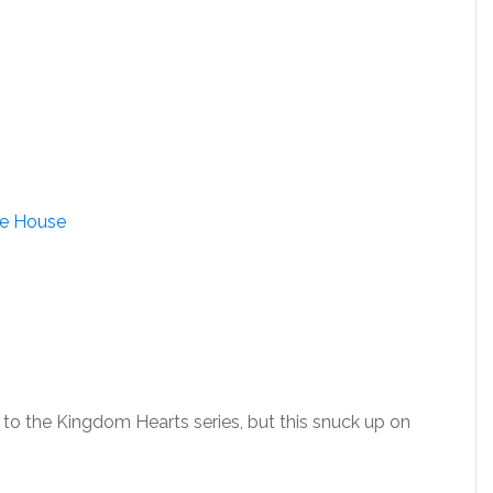
ne House
n to the Kingdom Hearts series, but this snuck up on