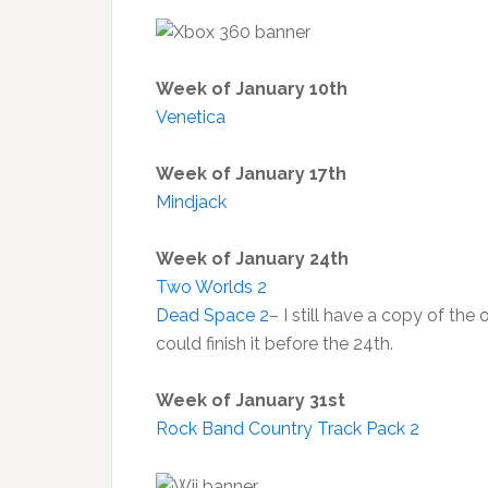
Week of January 10th
Venetica
Week of January 17th
Mindjack
Week of January 24th
Two Worlds 2
Dead Space 2
– I still have a copy of the 
could finish it before the 24th.
Week of January 31st
Rock Band Country Track Pack 2