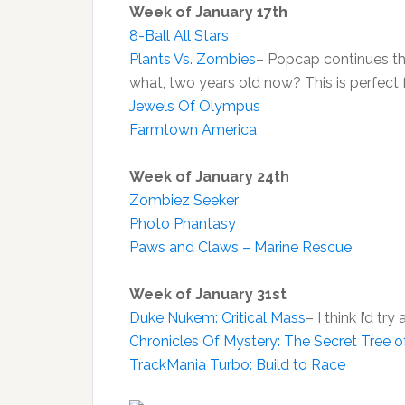
Week of January 17th
8-Ball All Stars
Plants Vs. Zombies
– Popcap continues th
what, two years old now? This is perfect 
Jewels Of Olympus
Farmtown America
Week of January 24th
Zombiez Seeker
Photo Phantasy
Paws and Claws – Marine Rescue
Week of January 31st
Duke Nukem: Critical Mass
– I think I’d 
Chronicles Of Mystery: The Secret Tree of
TrackMania Turbo: Build to Race