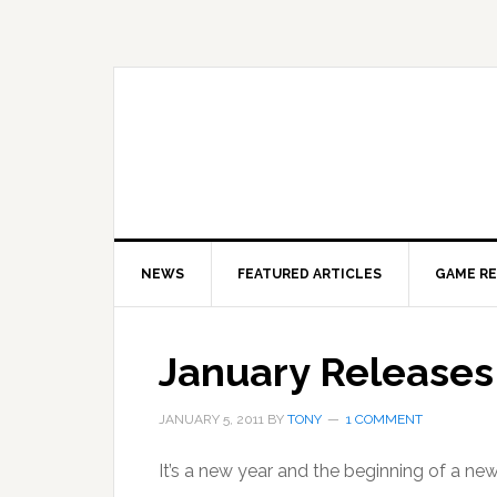
Skip
Skip
Skip
to
to
to
primary
main
primary
navigation
content
sidebar
NEWS
FEATURED ARTICLES
GAME R
January Releases
JANUARY 5, 2011
BY
TONY
1 COMMENT
It’s a new year and the beginning of a new