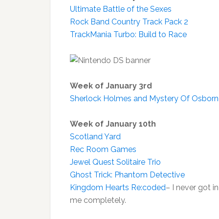
Ultimate Battle of the Sexes
Rock Band Country Track Pack 2
TrackMania Turbo: Build to Race
Week of January 3rd
Sherlock Holmes and Mystery Of Osbor
Week of January 10th
Scotland Yard
Rec Room Games
Jewel Quest Solitaire Trio
Ghost Trick: Phantom Detective
Kingdom Hearts Re:coded
– I never got i
me completely.