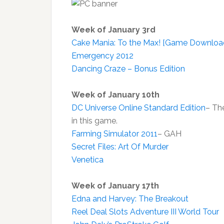
Week of January 3rd
Cake Mania: To the Max! [Game Downloa
Emergency 2012
Dancing Craze – Bonus Edition
Week of January 10th
DC Universe Online Standard Edition
– Th
in this game.
Farming Simulator 2011
– GAH
Secret Files: Art Of Murder
Venetica
Week of January 17th
Edna and Harvey: The Breakout
Reel Deal Slots Adventure III World Tour