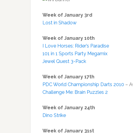
Week of January 3rd
Lost in Shadow
Week of January 10th
I Love Horses: Rider’s Paradise
101 in 1 Sports Party Megamix
Jewel Quest 3-Pack
Week of January 17th
PDC World Championship Darts 2010
– A
Challenge Me: Brain Puzzles 2
Week of January 24th
Dino Strike
Week of January 31st