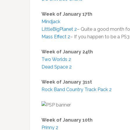
Week of January 17th
Mindjack
LittleBigPlanet 2
– Quite a good month f
Mass Effect 2
– If you happen to be a PS3
Week of January 24th
Two Worlds 2
Dead Space 2
Week of January 31st
Rock Band Country Track Pack 2
Week of January 10th
Prinny 2