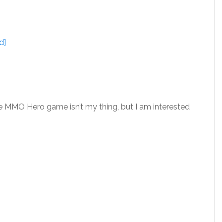
d]
e MMO Hero game isn’t my thing, but I am interested