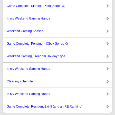
Game Complete: Starfield (Xbox Series X)
In my Weekend Gaming Hands
Weekend Gaming Season
Game Complete: Pentiment (Xbox Series X)
Weekend Gaming, Freedom Holiday Style
In my Weekend Gaming Hands
Clear my schedule
In My Weekend Gaming Hands
Game Complete: Resident Evil 8 (and an RE Ranking)