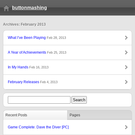
buttonmashing
Archives: February 2013
What I’ve Been Playing
Feb 28, 2013
A Year of Achievements
Feb 25, 2013
In My Hands
Feb 16, 2013
February Releases
Feb 4, 2013
Recent Posts
Pages
Game Complete: Dave the Diver [PC]