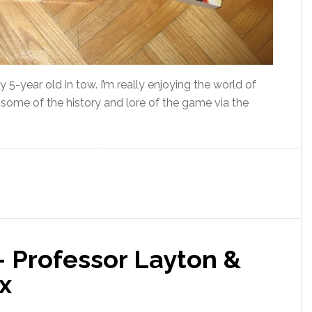
-year old in tow. I’m really enjoying the world of
to some of the history and lore of the game via the
– Professor Layton &
x