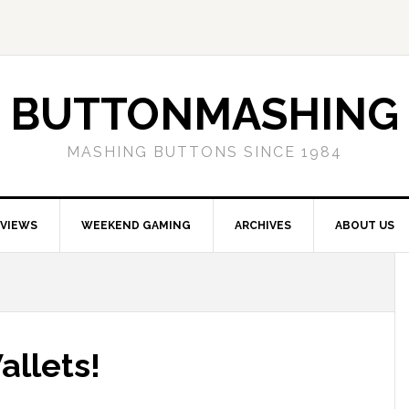
BUTTONMASHING
MASHING BUTTONS SINCE 1984
EVIEWS
WEEKEND GAMING
ARCHIVES
ABOUT US
allets!