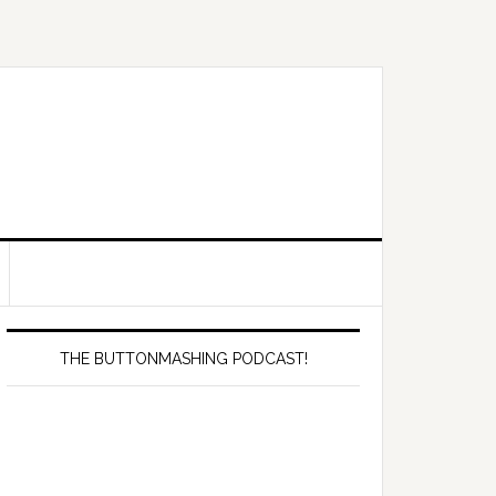
Primary
Sidebar
THE BUTTONMASHING PODCAST!