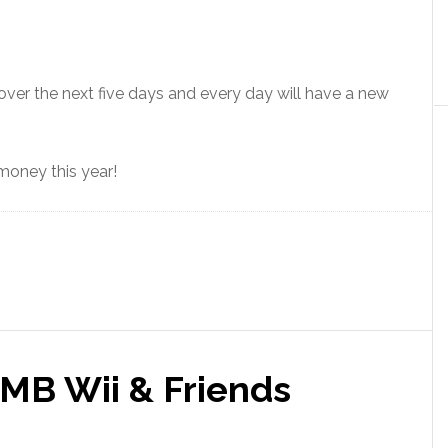
over the next five days and every day will have a new
 money this year!
MB Wii & Friends