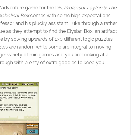
e/adventure game for the DS,
Professor Layton & The
iabolical Box
comes with some high expectations.
ofessor and his plucky assistant Luke through a rather
gue as they attempt to find the Elysian Box, an artifact
one by solving upwards of 130 different logic puzzles
zles are random while some are integral to moving
ger variety of minigames and you are looking at a
rough with plenty of extra goodies to keep you