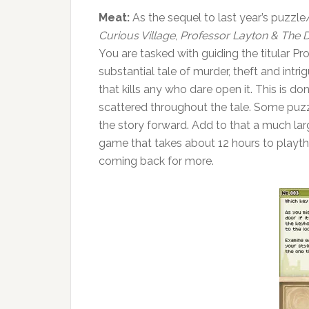
Meat:
As the sequel to last year’s puzzl
Curious Village
,
Professor Layton & The D
You are tasked with guiding the titular Pr
substantial tale of murder, theft and intri
that kills any who dare open it. This is d
scattered throughout the tale. Some puz
the story forward. Add to that a much lar
game that takes about 12 hours to playth
coming back for more.