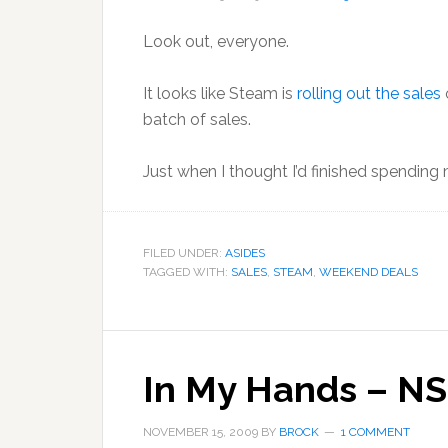
Look out, everyone.
It looks like Steam is
rolling out the sales
batch of sales.
Just when I thought I’d finished spending
FILED UNDER:
ASIDES
TAGGED WITH:
SALES
,
STEAM
,
WEEKEND DEALS
In My Hands – NS
NOVEMBER 15, 2009
BY
BROCK
1 COMMENT