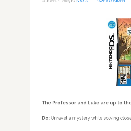
OCTOBER 1, 2009
BY
BROCK
LEAVE A COMMENT
The Professor and Luke are up to thei
Do:
Unravel a mystery while solving close 