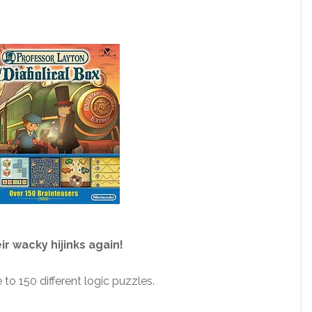
r wacky hijinks again!
to 150 different logic puzzles.