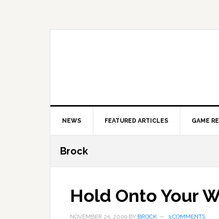
Skip
Skip
Skip
to
to
to
primary
main
primary
navigation
content
sidebar
NEWS
FEATURED ARTICLES
GAME R
Brock
Hold Onto Your W
NOVEMBER 25, 2009
BY
BROCK
3 COMMENTS