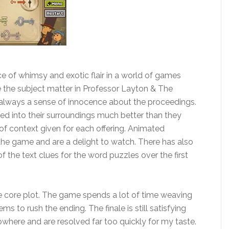
ce of whimsy and exotic flair in a world of games
le the subject matter in Professor Layton & The
s always a sense of innocence about the proceedings.
ted into their surroundings much better than they
t of context given for each offering. Animated
 the game and are a delight to watch. There has also
 the text clues for the word puzzles over the first
he core plot. The game spends a lot of time weaving
s to rush the ending. The finale is still satisfying
where and are resolved far too quickly for my taste.