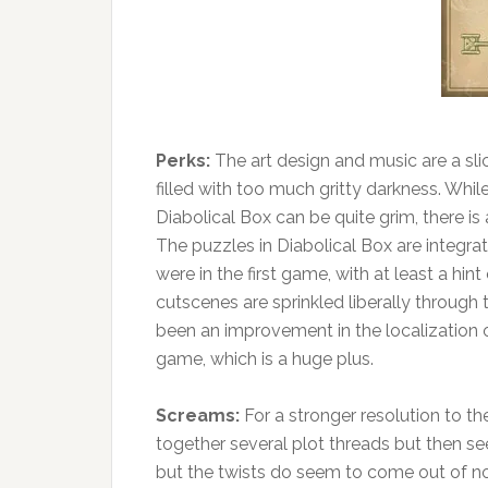
Perks:
The art design and music are a sli
filled with too much gritty darkness. Whi
Diabolical Box can be quite grim, there i
The puzzles in Diabolical Box are integra
were in the first game, with at least a hin
cutscenes are sprinkled liberally through
been an improvement in the localization of
game, which is a huge plus.
Screams:
For a stronger resolution to t
together several plot threads but then seem
but the twists do seem to come out of no