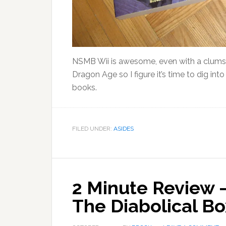
NSMB Wii is awesome, even with a clumsy 5
Dragon Age so I figure it’s time to dig in
books.
FILED UNDER:
ASIDES
2 Minute Review 
The Diabolical Bo