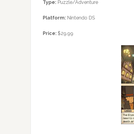
Type:
Puzzle/Adventure
Platform:
Nintendo DS
Price:
$29.99