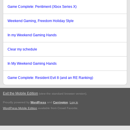
Game Complete: Pentiment (Xbox Series X)
Weekend Gaming, Freedom Holiday Style
In my Weekend Gaming Hands
Clear my schedule
In My Weekend Gaming Hands
Game Complete: Resident Evil 8 (and an RE Ranking)
Exit the Mobile Edition
.
(view the standard browser version)
Proudly powered by
WordPress
and
Carrington
.
Log in
WordPress Mobile Edition
available from Crowd Favorite.