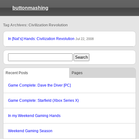
buttonmashing
Tag Archives: Civilization Revolution
In [Nat’s] Hands: Civilization Revolution
Jul 22, 2008
Recent Posts
Pages
Game Complete: Dave the Diver [PC]
Game Complete: Starfield (Xbox Series X)
In my Weekend Gaming Hands
Weekend Gaming Season