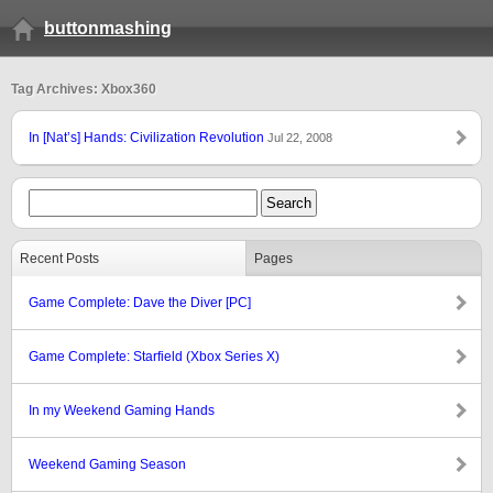
buttonmashing
Tag Archives: Xbox360
In [Nat’s] Hands: Civilization Revolution
Jul 22, 2008
Recent Posts
Pages
Game Complete: Dave the Diver [PC]
Game Complete: Starfield (Xbox Series X)
In my Weekend Gaming Hands
Weekend Gaming Season