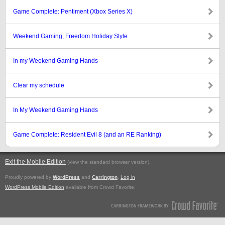
Game Complete: Pentiment (Xbox Series X)
Weekend Gaming, Freedom Holiday Style
In my Weekend Gaming Hands
Clear my schedule
In My Weekend Gaming Hands
Game Complete: Resident Evil 8 (and an RE Ranking)
Exit the Mobile Edition
.
(view the standard browser version)
Proudly powered by
WordPress
and
Carrington
.
Log in
WordPress Mobile Edition
available from Crowd Favorite.