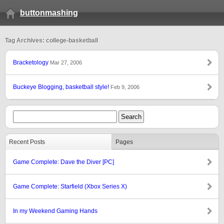
buttonmashing
Tag Archives: college-basketball
Bracketology
Mar 27, 2006
Buckeye Blogging, basketball style!
Feb 9, 2006
Recent Posts
Pages
Game Complete: Dave the Diver [PC]
Game Complete: Starfield (Xbox Series X)
In my Weekend Gaming Hands