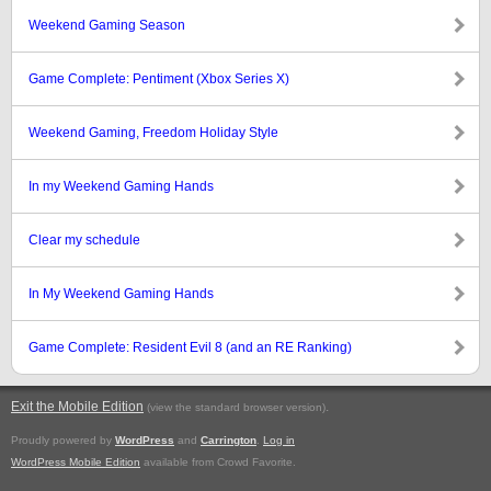
Weekend Gaming Season
Game Complete: Pentiment (Xbox Series X)
Weekend Gaming, Freedom Holiday Style
In my Weekend Gaming Hands
Clear my schedule
In My Weekend Gaming Hands
Game Complete: Resident Evil 8 (and an RE Ranking)
Exit the Mobile Edition
.
(view the standard browser version)
Proudly powered by
WordPress
and
Carrington
.
Log in
WordPress Mobile Edition
available from Crowd Favorite.