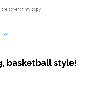
on the cover of my copy.
EO-GAMES
 basketball style!