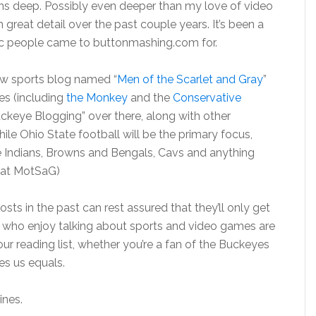
uns deep. Possibly even deeper than my love of video
 great detail over the past couple years. It’s been a
opic people came to buttonmashing.com for.
new sports blog named “
Men of the Scarlet and Gray
”
es (including
the Monkey
and the
Conservative
uckeye Blogging” over there, along with other
ile Ohio State football will be the primary focus,
he Indians, Browns and Bengals, Cavs and anything
r” at MotSaG)
ts in the past can rest assured that they’ll only get
u who enjoy talking about sports and video games are
 reading list, whether you’re a fan of the Buckeyes
es us equals.
ines.