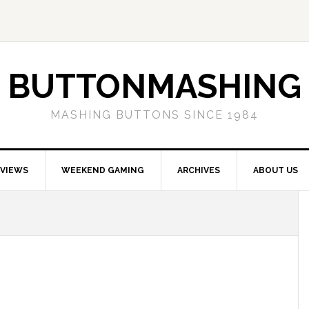
BUTTONMASHING
MASHING BUTTONS SINCE 1984
EVIEWS
WEEKEND GAMING
ARCHIVES
ABOUT US