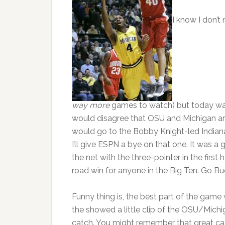
I know I don’t
way more
games to watch) but today was 
would disagree that OSU and Michigan are
would go to the Bobby Knight-led Indiana H
I’ll give ESPN a bye on that one. It was 
the net with the three-pointer in the first
road win for anyone in the Big Ten. Go Bu
Funny thing is, the best part of the game
the showed a little clip of the OSU/Mich
catch. You might remember that great cat