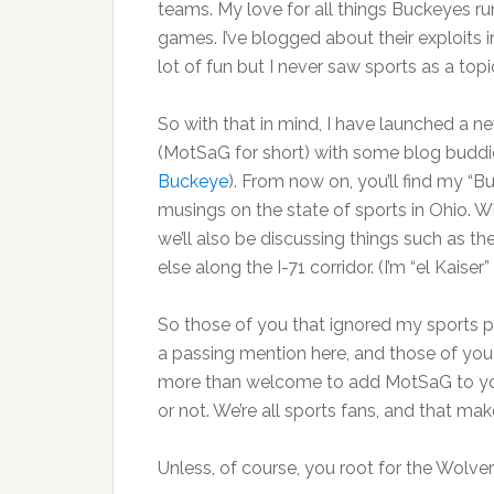
teams. My love for all things Buckeyes r
games. I’ve blogged about their exploits in
lot of fun but I never saw sports as a t
So with that in mind, I have launched a 
(MotSaG for short) with some blog buddi
Buckeye
). From now on, you’ll find my “B
musings on the state of sports in Ohio. Wh
we’ll also be discussing things such as t
else along the I-71 corridor. (I’m “el Kaise
So those of you that ignored my sports pos
a passing mention here, and those of yo
more than welcome to add MotSaG to your
or not. We’re all sports fans, and that mak
Unless, of course, you root for the Wolver