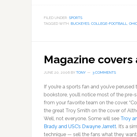
FILED UNDER:
SPORTS
TAGGED WITH:
BUCKEYES
,
COLLEGE-FOOTBALL
,
OHI
Magazine covers 
JUNE 20, 2006
BY
TONY
3 COMMENTS
If you’re a sports fan and you’ve perused
bookstore, you’ll notice most of the pre-
from your favorite team on the cover. “Coo
the great Troy Smith on the cover of Alt
Well, not everyone. Some will see
Troy a
Brady and USC’s Dwayne Jarrett
. It’s a 
technique — sell the fans what they want