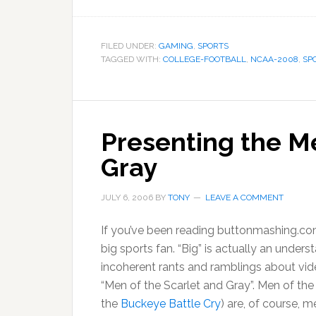
FILED UNDER:
GAMING
,
SPORTS
TAGGED WITH:
COLLEGE-FOOTBALL
,
NCAA-2008
,
SP
Presenting the Me
Gray
JULY 6, 2006
BY
TONY
LEAVE A COMMENT
If you’ve been reading buttonmashing.com
big sports fan. “Big” is actually an under
incoherent rants and ramblings about vi
“Men of the Scarlet and Gray”. Men of the
the
Buckeye Battle Cry
) are, of course, 