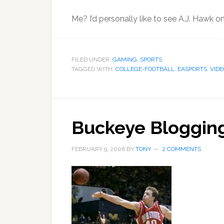
Me? I’d personally like to see A.J. Hawk 
FILED UNDER:
GAMING
,
SPORTS
TAGGED WITH:
COLLEGE-FOOTBALL
,
EASPORTS
,
VID
Buckeye Blogging,
FEBRUARY 9, 2006
BY
TONY
2 COMMENTS