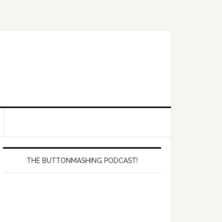
Primary
Sidebar
THE BUTTONMASHING PODCAST!