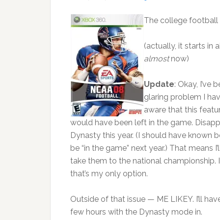
The college football 
(actually, it starts i
almost
now)
Update
: Okay, I’ve 
glaring problem I hav
aware that this featu
would have been left in the game. Disapp
Dynasty this year. (I should have known bett
be “in the game” next year.) That means I
take them to the national championship. I
that’s my only option.
Outside of that issue — ME LIKEY. I’ll ha
few hours with the Dynasty mode in.