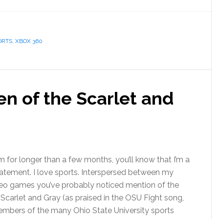
ORTS
,
XBOX 360
n of the Scarlet and
 for longer than a few months, you’ll know that I’m a
statement. I love sports. Interspersed between my
deo games you’ve probably noticed mention of the
 Scarlet and Gray (as praised in the OSU Fight song,
members of the many Ohio State University sports