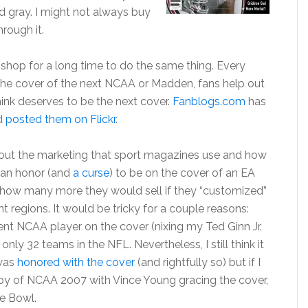
d gray. I might not always buy
hrough it.
hop for a long time to do the same thing. Every
 the cover of the next NCAA or Madden, fans help out
ink deserves to be the next cover.
Fanblogs.com
has
d
posted them on Flickr
.
bout the marketing that sport magazines use and how
is an honor (and
a curse
) to be on the cover of an EA
er how many more they would sell if they “customized”
nt regions. It would be tricky for a couple reasons:
ent NCAA player on the cover (nixing my Ted Ginn Jr.
nly 32 teams in the NFL. Nevertheless, I still think it
 was
honored with the cover
(and rightfully so) but if I
opy of NCAA 2007 with Vince Young gracing the cover,
e Bowl.