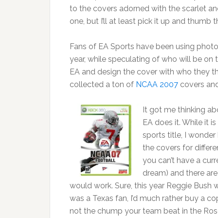
to the covers adorned with the scarlet an
one, but I’ll at least pick it up and thumb t
Fans of EA Sports have been using photos
year, while speculating of who will be on
EA and design the cover with who they th
collected a ton of
NCAA 2007
covers an
It got me thinking a
EA does it. While it 
sports title, I wond
the covers for differe
you can’t have a curr
dream) and there are o
would work. Sure, this year Reggie Bush
was a Texas fan, I’d much rather buy a c
not the chump your team beat in the Ros