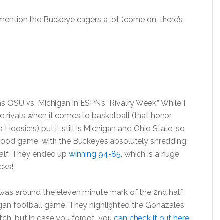
 mention the Buckeye cagers a lot (come on, there’s
OSU vs. Michigan in ESPN’s “Rivalry Week.” While I
 rivals when it comes to basketball (that honor
oosiers) but it still is Michigan and Ohio State, so
a good game, with the Buckeyes absolutely shredding
 half. They ended up
winning 94-85
, which is a huge
cks!
 was around the eleven minute mark of the 2nd half,
igan football game. They highlighted the Gonazales
ch, but in case you forgot, you
can check it out here
.