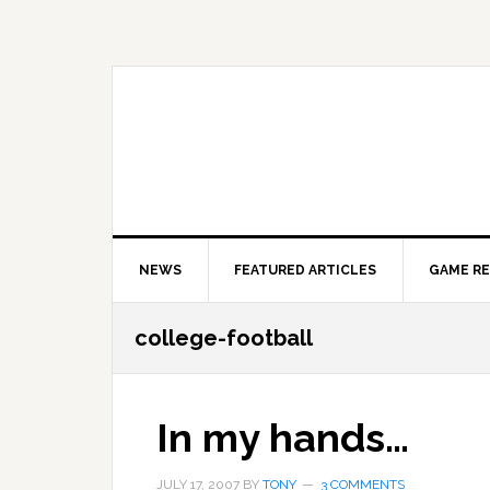
Skip
Skip
Skip
to
to
to
primary
main
primary
navigation
content
sidebar
NEWS
FEATURED ARTICLES
GAME R
college-football
In my hands…
JULY 17, 2007
BY
TONY
3 COMMENTS