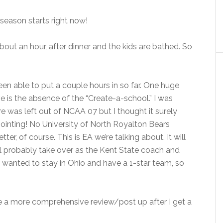
season starts right now!
n about an hour, after dinner and the kids are bathed. So
been able to put a couple hours in so far. One huge
e is the absence of the “Create-a-school.” I was
re was left out of NCAA 07 but I thought it surely
ointing! No University of North Royalton Bears
er, of course. This is EA we’re talking about. It will
’ll probably take over as the Kent State coach and
 wanted to stay in Ohio and have a 1-star team, so
ve a more comprehensive review/post up after I get a