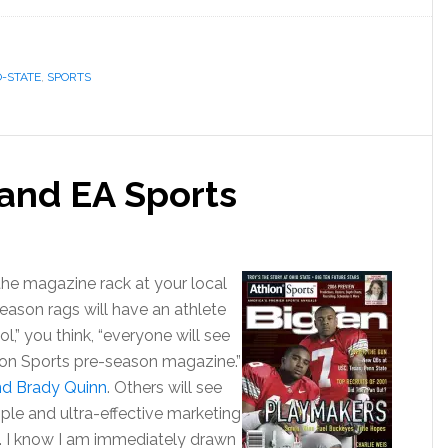
O-STATE
,
SPORTS
and EA Sports
 the magazine rack at your local
season rags will have an athlete
l,” you think, “everyone will see
hon Sports pre-season magazine.”
nd Brady Quinn
. Others will see
simple and ultra-effective marketing
. I know I am immediately drawn