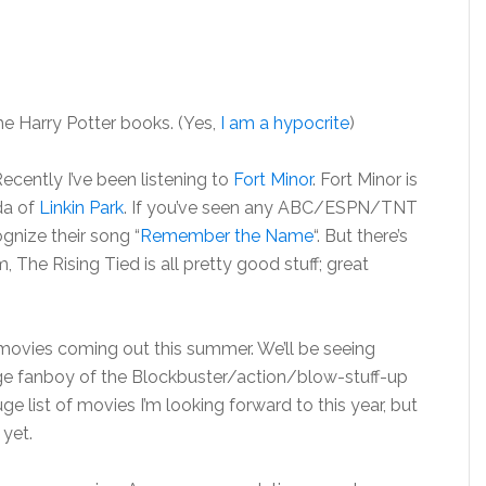
the Harry Potter books. (Yes,
I am a hypocrite
)
ecently I’ve been listening to
Fort Minor
. Fort Minor is
da of
Linkin Park
. If you’ve seen any ABC/ESPN/TNT
nize their song “
Remember the Name
“. But there’s
 The Rising Tied is all pretty good stuff; great
of movies coming out this summer. We’ll be seeing
uge fanboy of the Blockbuster/action/blow-stuff-up
uge list of movies I’m looking forward to this year, but
 yet.