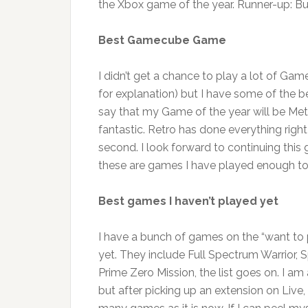
the Xbox game of the year. Runner-up: Bu
Best Gamecube Game
I didn’t get a chance to play a lot of G
for explanation) but I have some of the be
say that my Game of the year will be Metroi
fantastic. Retro has done everything right
second. I look forward to continuing thi
these are games I have played enough to
Best games I haven’t played yet
I have a bunch of games on the “want to pl
yet. They include Full Spectrum Warrior, Sp
Prime Zero Mission, the list goes on. I am
but after picking up an extension on Live,