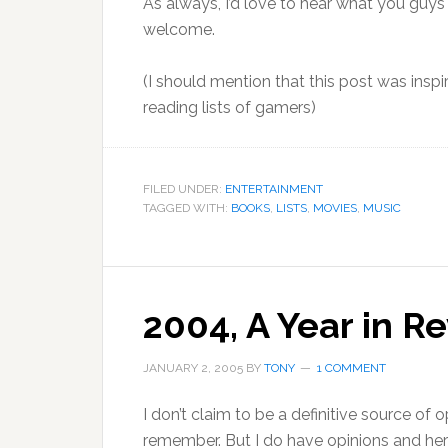
As always, I’d love to hear what you gu
welcome.
(I should mention that this post was insp
reading lists of gamers)
FILED UNDER:
ENTERTAINMENT
TAGGED WITH:
BOOKS
,
LISTS
,
MOVIES
,
MUSIC
2004, A Year in R
JANUARY 2, 2005
BY
TONY
1 COMMENT
I don’t claim to be a definitive source of o
remember. But I do have opinions and here