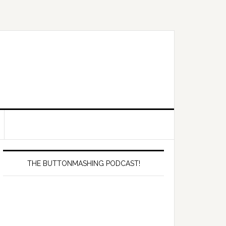
Primary
Sidebar
THE BUTTONMASHING PODCAST!