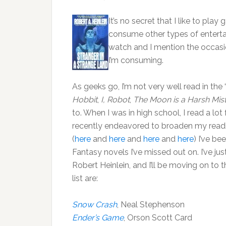
It’s no secret that I like to play
consume other types of entertai
watch and I mention the occasio
I’m consuming.
As geeks go, I’m not very well read in the “
Hobbit
,
I, Robot
,
The Moon is a Harsh Mis
to. When I was in high school, I read a l
recently endeavored to broaden my readin
(
here
and
here
and
here
and
here
) I’ve be
Fantasy novels I’ve missed out on. I’ve ju
Robert Heinlein, and I’ll be moving on to
list are:
Snow Crash
, Neal Stephenson
Ender’s Game
, Orson Scott Card