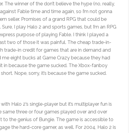
er. The winner of the don’t believe the hype (no, really,
ed against Fable time and time again, so I’m not gonna
em seller. Promises of a grand RPG that could be
 Sure, I play Halo 2 and sports games, but I’m an RPG
xpress purpose of playing Fable. I think I played a
ast two of those it was painful. The cheap trade-in-
gh trade-in credit for games that are in demand and
red me eight bucks at Game Crazy because they had
g it in because the game sucked. The Xbox-fanboy
short. Nope, sorry, it’s because the game sucked.
ith Halo 2’s single-player but it’s multiplayer fun is
 the same three or four games played over and over
nt to the genius of Bungie. The game is accessible to
ge the hard-core gamer, as well. For 2004, Halo 2 is