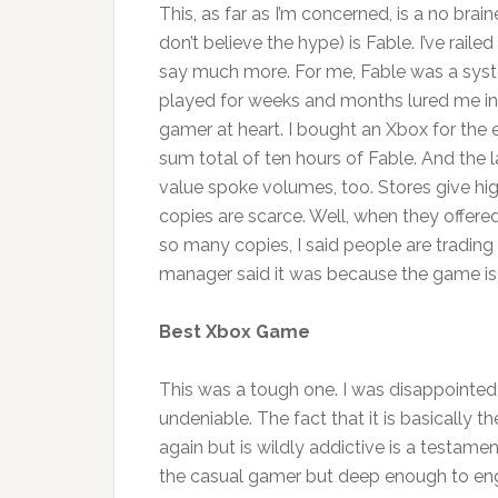
This, as far as I’m concerned, is a no brain
don’t believe the hype) is Fable. I’ve rail
say much more. For me, Fable was a syst
played for weeks and months lured me in.
gamer at heart. I bought an Xbox for the e
sum total of ten hours of Fable. And the l
value spoke volumes, too. Stores give hi
copies are scarce. Well, when they offe
so many copies, I said people are tradin
manager said it was because the game is 
Best Xbox Game
This was a tough one. I was disappointed w
undeniable. The fact that it is basically
again but is wildly addictive is a testame
the casual gamer but deep enough to enga