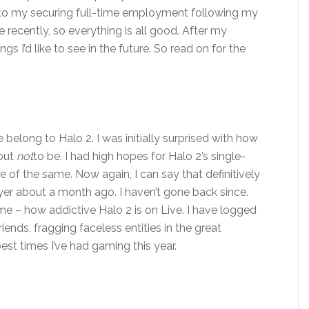
ue to my securing full-time employment following my
e recently, so everything is all good. After my
ngs I’d like to see in the future. So read on for the
 belong to Halo 2. I was initially surprised with how
 out
not
to be. I had high hopes for Halo 2’s single-
 of the same. Now again, I can say that definitively
yer about a month ago. I haven’t gone back since.
 me – how addictive Halo 2 is on Live. I have logged
ends, fragging faceless entities in the great
best times I’ve had gaming this year.