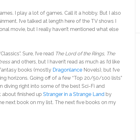
 games. I play a lot of games. Call it a hobby. But I also
nment. I’ve talked at length here of the TV shows I
nal movie, but I really haven’t mentioned what else
Classics”. Sure, I’ve read
The Lord of the Rings
,
The
tress
and others, but I haven’t read as much as I’d like
ot fantasy books (mostly
Dragonlance
Novels), but I’ve
g horizons. Going off of a few “Top 20/50/100 lists”
en diving right into some of the best Sci-Fi and
st about finished up
Stranger in a Strange Land
by
 the next book on my list. The next five books on my