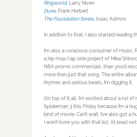
Ringworld
, Larry Niven
Dune
, Frank Herbert
The Foundation Series
, Isaac Asimov
In addtion to that, I also started reading 
I’m also a voracious consumer of music. R
a hip-hop/rap side project of Mike Shino
NBA promo commercials, than you’d recog
more than just that song. The entire album,
rhymes and serious beats. I’m digging it.
On top of it all, I’m excited about a lot 
Spiderman 3 this Friday because I’m a h
kind of movie. Can’t wait. I’ve also got a h
I won’t bore you with that list. At least not