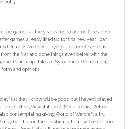
rnout 3.
amecube games as the year came to an end (see above
tter games already lined up for this new year. I can
d Prime 2. I’ve been playing it for a while and it is
 from the first and done things even better with the
s game. Runner-up: Tales of Symphonia. (Remember,
 form and opinion)
ay” list that I know will be good but I haven’t played
linter Cell PT, Viewtiful Joe 2, Mario Tennis, Metroid
 also contemplating giving World of Warcraft a try,
 I may but that on the backburner for now. I’ve got too