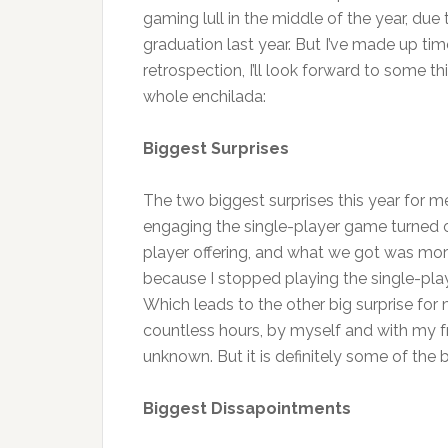
gaming lull in the middle of the year, d
graduation last year. But I’ve made up tim
retrospection, I’ll look forward to some thi
whole enchilada:
Biggest Surprises
The two biggest surprises this year for me
engaging the single-player game turned
player offering, and what we got was more
because I stopped playing the single-pla
Which leads to the other big surprise for
countless hours, by myself and with my fri
unknown. But it is definitely some of the 
Biggest Dissapointments