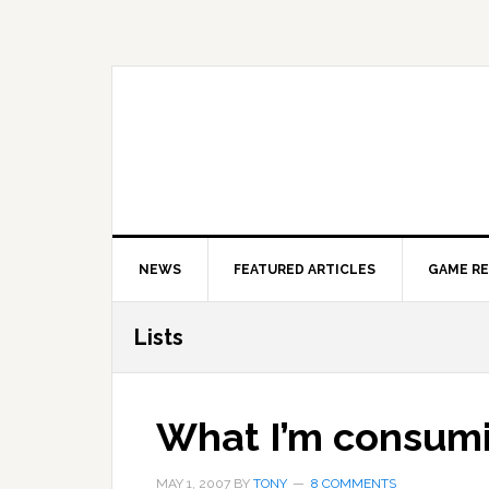
Skip
Skip
Skip
to
to
to
primary
main
primary
navigation
content
sidebar
NEWS
FEATURED ARTICLES
GAME R
Lists
What I’m consum
MAY 1, 2007
BY
TONY
8 COMMENTS