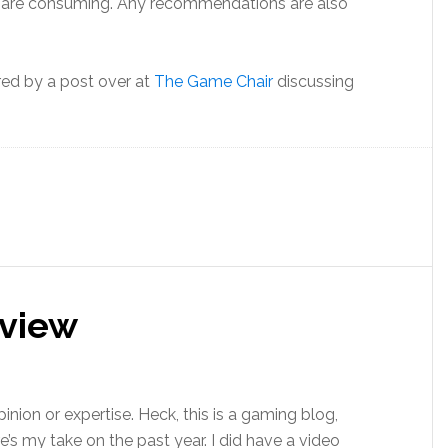
ys are consuming. Any recommendations are also
ired by a post over at
The Game Chair
discussing
eview
pinion or expertise. Heck, this is a gaming blog,
’s my take on the past year. I did have a video