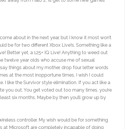
self away from Halo 2, I’ll get to some new games
e come about in the next year, but I know it most won’t
ould be for two different Xbox Live!s. Something like a
ve! Better yet, a 125+ IQ Live! Anything to weed out
the twelve year olds who accuse me of sexual
, say things about my mother, drop four letter words
games at the most inopportune times. I wish I could
 I like the Survivor style elimination. If you act like a
ote you out. You get voted out too many times, you’re
 least six months. Maybe by then you’ll grow up by
 wireless controller. My wish would be for something
ts at Microsoft are completely incapable of doing