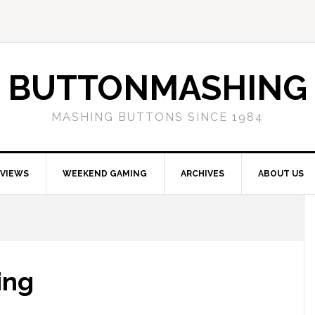
BUTTONMASHING
MASHING BUTTONS SINCE 1984
EVIEWS
WEEKEND GAMING
ARCHIVES
ABOUT US
ing