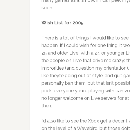
many games as it is now. If I can peel my
soon.
Wish List for 2005
There is a lot of things I would like to se
happen. If I could wish for one thing, it w
25 and older Live! with a 24 or younger Li
the people on Live that drive me crazy: 
improrities (and question my orientation)
like they’re going out of style, and quit 
personally ban them, but that isn’t possible.
prick, everyone you’re playing with can v
no longer welcome on Live servers for at
then.
I’d also like to see the Xbox get a decent
on the level of a Wavebird, but those dol