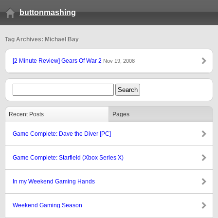
buttonmashing
Tag Archives: Michael Bay
[2 Minute Review] Gears Of War 2
Nov 19, 2008
Recent Posts
Pages
Game Complete: Dave the Diver [PC]
Game Complete: Starfield (Xbox Series X)
In my Weekend Gaming Hands
Weekend Gaming Season