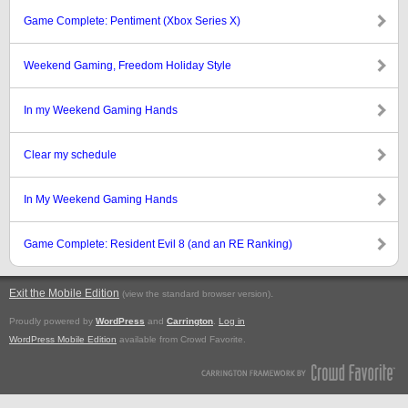
Game Complete: Pentiment (Xbox Series X)
Weekend Gaming, Freedom Holiday Style
In my Weekend Gaming Hands
Clear my schedule
In My Weekend Gaming Hands
Game Complete: Resident Evil 8 (and an RE Ranking)
Exit the Mobile Edition
.
(view the standard browser version)
Proudly powered by
WordPress
and
Carrington
.
Log in
WordPress Mobile Edition
available from Crowd Favorite.