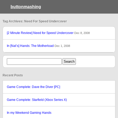
buttonmashing
Tag Archives: Need For Speed Undercover
[2 Minute Review] Need for Speed Undercover
Dec 8, 2008
In [Nat’s] Hands: The Motherload
Dec 1, 2008
Recent Posts
Game Complete: Dave the Diver [PC]
Game Complete: Starfield (Xbox Series X)
In my Weekend Gaming Hands