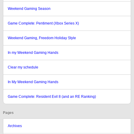
Weekend Gaming Season
Game Complete: Pentiment (Xbox Series X)
Weekend Gaming, Freedom Holiday Style
In my Weekend Gaming Hands
Clear my schedule
In My Weekend Gaming Hands
Game Complete: Resident Evil 8 (and an RE Ranking)
Pages
Archives