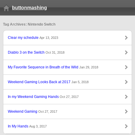
buttonmashing
Tag Archives: Nintendo Switch
Clear my schedule
Apr 13, 2023
Diablo 3 on the Switch
Oct 31, 2018
My Favorite Sequence in Breath of the Wild
Jan 29, 2018
Weekend Gaming Looks Back at 2017
Jan 5, 2018
In my Weekend Gaming Hands
Oct 27, 2017
Weekend Gaming
Oct 27, 2017
In My Hands
Aug 3, 2017