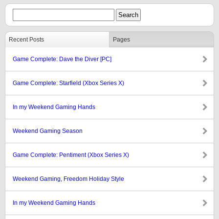
Recent Posts
Pages
Game Complete: Dave the Diver [PC]
Game Complete: Starfield (Xbox Series X)
In my Weekend Gaming Hands
Weekend Gaming Season
Game Complete: Pentiment (Xbox Series X)
Weekend Gaming, Freedom Holiday Style
In my Weekend Gaming Hands