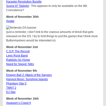
Karaoke Revolution Bundle
Scene It? Twilight
– This appears to only be available on the Wii.
Coincidence?
Week of November 30th
Avatar
(just a reminder, I don’t link to the copious amounts of dreck that gets
released on the DS. I try to limit things to just the games that I think most
Buttonmashers would be interested in)
Week of November 2nd
C.O.P. The Recruit
Lego Rock Band
Rabbids Go Home
Need for Speed: Nitro
Week of November 9th
Dragon Ball Z: Attack of the Saiyans
Harvest Moon: Sunshine Islands
Phantasy Star 0
TMNT 2
DJ Star
Week of November 16th
Assassin’s Creed II