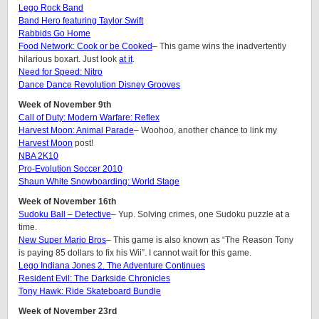
Lego Rock Band
Band Hero featuring Taylor Swift
Rabbids Go Home
Food Network: Cook or be Cooked
– This game wins the inadvertently
hilarious boxart. Just look
at it
.
Need for Speed: Nitro
Dance Dance Revolution Disney Grooves
Week of November 9th
Call of Duty: Modern Warfare: Reflex
Harvest Moon: Animal Parade
– Woohoo, another chance to link my
Harvest Moon
post!
NBA 2K10
Pro-Evolution Soccer 2010
Shaun White Snowboarding: World Stage
Week of November 16th
Sudoku Ball – Detective
– Yup. Solving crimes, one Sudoku puzzle at a
time.
New Super Mario Bros
– This game is also known as “The Reason Tony
is paying 85 dollars to fix his Wii”. I cannot wait for this game.
Lego Indiana Jones 2. The Adventure Continues
Resident Evil: The Darkside Chronicles
Tony Hawk: Ride Skateboard Bundle
Week of November 23rd