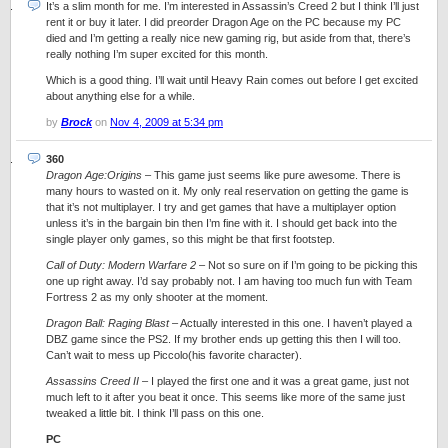
It’s a slim month for me. I’m interested in Assassin’s Creed 2 but I think I’ll just
rent it or buy it later. I did preorder Dragon Age on the PC because my PC
died and I’m getting a really nice new gaming rig, but aside from that, there’s
really nothing I’m super excited for this month.
Which is a good thing. I’ll wait until Heavy Rain comes out before I get excited
about anything else for a while.
by
Brock
on
Nov 4, 2009 at 5:34 pm
360
Dragon Age:Origins
– This game just seems like pure awesome. There is
many hours to wasted on it. My only real reservation on getting the game is
that it’s not multiplayer. I try and get games that have a multiplayer option
unless it’s in the bargain bin then I’m fine with it. I should get back into the
single player only games, so this might be that first footstep.
Call of Duty: Modern Warfare 2
– Not so sure on if I’m going to be picking this
one up right away. I’d say probably not. I am having too much fun with Team
Fortress 2 as my only shooter at the moment.
Dragon Ball: Raging Blast
– Actually interested in this one. I haven’t played a
DBZ game since the PS2. If my brother ends up getting this then I will too.
Can’t wait to mess up Piccolo(his favorite character).
Assassins Creed II
– I played the first one and it was a great game, just not
much left to it after you beat it once. This seems like more of the same just
tweaked a little bit. I think I’ll pass on this one.
PC