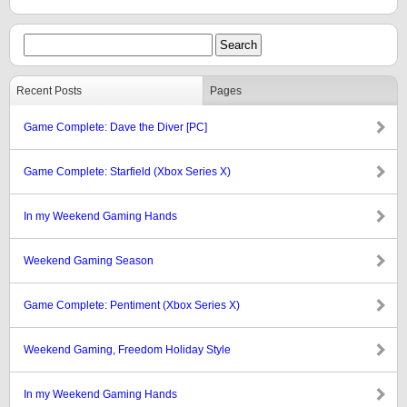
Recent Posts
Pages
Game Complete: Dave the Diver [PC]
Game Complete: Starfield (Xbox Series X)
In my Weekend Gaming Hands
Weekend Gaming Season
Game Complete: Pentiment (Xbox Series X)
Weekend Gaming, Freedom Holiday Style
In my Weekend Gaming Hands