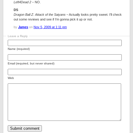
Left4Dead 2
– NO.
DS
Dragon Ball Z: Attack of the Saiyans
– Actually looks pretty sweet. I’ll check
out some reviews and see if I’m gonna pick it up or not.
by
James
on
Nov 5, 2009 at 1:11 pm
Leave a Reply
Name (required)
Email (required, but never shared)
Web