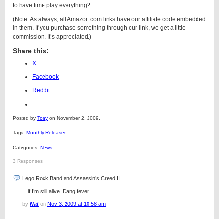
to have time play everything?
(Note: As always, all Amazon.com links have our affiliate code embedded
in them. If you purchase something through our link, we get a little
commission. It’s appreciated.)
Share this:
X
Facebook
Reddit
Posted by
Tony
on November 2, 2009.
Tags:
Monthly Releases
Categories:
News
3 Responses
Lego Rock Band and Assassin’s Creed II.
…if I’m still alive. Dang fever.
by
Nat
on
Nov 3, 2009 at 10:58 am