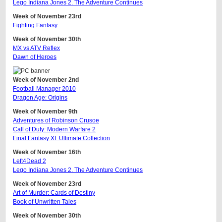
Lego Indiana Jones 2. The Adventure Continues
Week of November 23rd
Fighting Fantasy
Week of November 30th
MX vs ATV Reflex
Dawn of Heroes
Week of November 2nd
Football Manager 2010
Dragon Age: Origins
Week of November 9th
Adventures of Robinson Crusoe
Call of Duty: Modern Warfare 2
Final Fantasy XI: Ultimate Collection
Week of November 16th
Left4Dead 2
Lego Indiana Jones 2. The Adventure Continues
Week of November 23rd
Art of Murder: Cards of Destiny
Book of Unwritten Tales
Week of November 30th