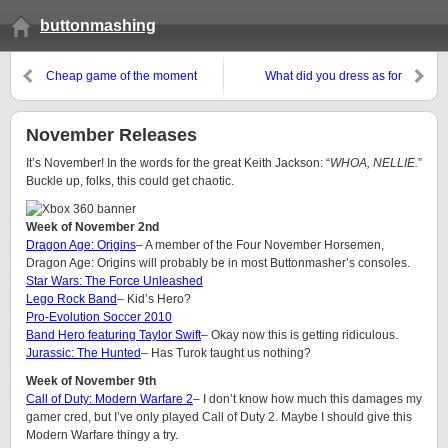
buttonmashing
Cheap game of the moment
What did you dress as for
Halloween?
November Releases
It’s November! In the words for the great Keith Jackson: “
WHOA, NELLIE.
”
Buckle up, folks, this could get chaotic.
Week of November 2nd
Dragon Age: Origins
– A member of the Four November Horsemen,
Dragon Age: Origins will probably be in most Buttonmasher’s consoles.
Star Wars: The Force Unleashed
Lego Rock Band
– Kid’s Hero?
Pro-Evolution Soccer 2010
Band Hero featuring Taylor Swift
– Okay now this is getting ridiculous.
Jurassic: The Hunted
– Has Turok taught us nothing?
Week of November 9th
Call of Duty: Modern Warfare 2
– I don’t know how much this damages my
gamer cred, but I’ve only played Call of Duty 2. Maybe I should give this
Modern Warfare thingy a try.