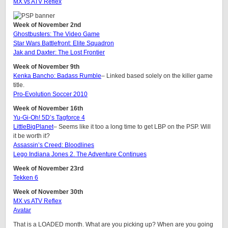
MX vs ATV Reflex
Week of November 2nd
Ghostbusters: The Video Game
Star Wars Battlefront: Elite Squadron
Jak and Daxter: The Lost Frontier
Week of November 9th
Kenka Bancho: Badass Rumble
– Linked based solely on the killer game
title.
Pro-Evolution Soccer 2010
Week of November 16th
Yu-Gi-Oh! 5D’s Tagforce 4
LittleBigPlanet
– Seems like it too a long time to get LBP on the PSP. Will
it be worth it?
Assassin’s Creed: Bloodlines
Lego Indiana Jones 2. The Adventure Continues
Week of November 23rd
Tekken 6
Week of November 30th
MX vs ATV Reflex
Avatar
That is a LOADED month. What are you picking up? When are you going