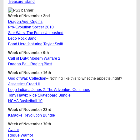
Treasure Island
Week of November 2nd
Dragon Age: Origins
Pro-Evolution Soccer 2010
Star Wars: The Force Unleashed
Lego Rock Band
Band Hero featuring Taylor Swift
Week of November 9th
Call of Duty: Modern Warfare 2
Dragon Ball: Raging Blast
Week of November 16th
God of War: Collection
– Nothing like this to whet the appetite, right?
Assassins Creed II
Lego Indiana Jones 2. The Adventure Continues
Tony Hawk: Ride Skateboard Bundle
NCAA Basketball 10
Week of November 23rd
Karaoke Revolution Bundle
Week of November 30th
Avatar
Rogue Warrior