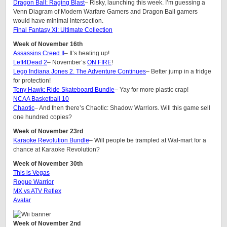
Dragon Ball: Raging Blast
– Risky, launching this week. I’m guessing a
Venn Diagram of Modern Warfare Gamers and Dragon Ball gamers
would have minimal intersection.
Final Fantasy XI: Ultimate Collection
Week of November 16th
Assassins Creed II
– It’s heating up!
Left4Dead 2
– November’s
ON FIRE
!
Lego Indiana Jones 2. The Adventure Continues
– Better jump in a fridge
for protection!
Tony Hawk: Ride Skateboard Bundle
– Yay for more plastic crap!
NCAA Basketball 10
Chaotic
– And then there’s Chaotic: Shadow Warriors. Will this game sell
one hundred copies?
Week of November 23rd
Karaoke Revolution Bundle
– Will people be trampled at Wal-mart for a
chance at Karaoke Revolution?
Week of November 30th
This is Vegas
Rogue Warrior
MX vs ATV Reflex
Avatar
Week of November 2nd