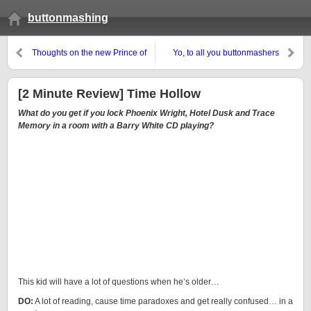
buttonmashing
Thoughts on the new Prince of
Yo, to all you buttonmashers
Persia
[2 Minute Review] Time Hollow
What do you get if you lock Phoenix Wright, Hotel Dusk and Trace
Memory in a room with a Barry White CD playing?
This kid will have a lot of questions when he’s older…
DO:
A lot of reading, cause time paradoxes and get really confused… in a