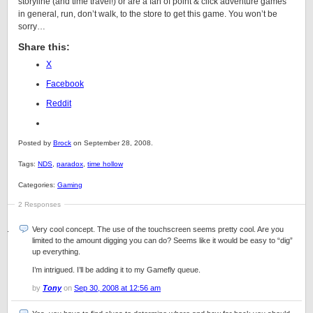
storyline (and time travel!) or are a fan of point & click adventure games
in general, run, don’t walk, to the store to get this game. You won’t be
sorry…
Share this:
X
Facebook
Reddit
Posted by
Brock
on September 28, 2008.
Tags:
NDS
,
paradox
,
time hollow
Categories:
Gaming
2 Responses
Very cool concept. The use of the touchscreen seems pretty cool. Are you
limited to the amount digging you can do? Seems like it would be easy to “dig”
up everything.
I’m intrigued. I’ll be adding it to my Gamefly queue.
by
Tony
on
Sep 30, 2008 at 12:56 am