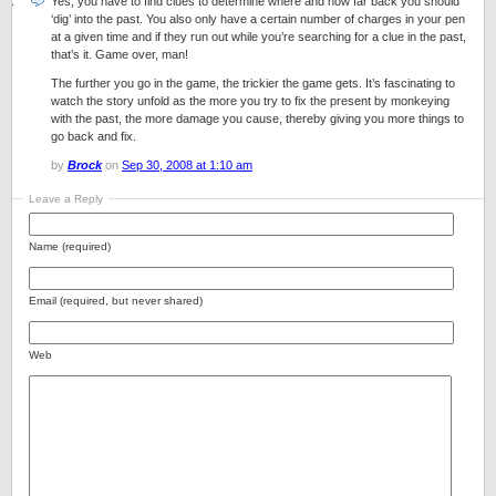
Yes, you have to find clues to determine where and how far back you should
‘dig’ into the past. You also only have a certain number of charges in your pen
at a given time and if they run out while you’re searching for a clue in the past,
that’s it. Game over, man!
The further you go in the game, the trickier the game gets. It’s fascinating to
watch the story unfold as the more you try to fix the present by monkeying
with the past, the more damage you cause, thereby giving you more things to
go back and fix.
by
Brock
on
Sep 30, 2008 at 1:10 am
Leave a Reply
Name (required)
Email (required, but never shared)
Web