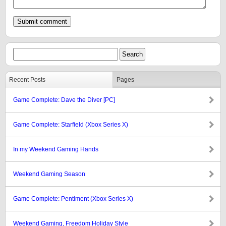
Recent Posts
Pages
Game Complete: Dave the Diver [PC]
Game Complete: Starfield (Xbox Series X)
In my Weekend Gaming Hands
Weekend Gaming Season
Game Complete: Pentiment (Xbox Series X)
Weekend Gaming, Freedom Holiday Style