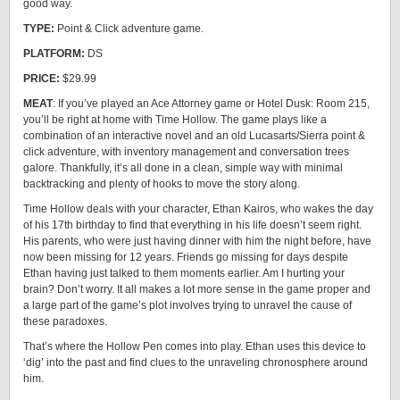
good way.
TYPE:
Point & Click adventure game.
PLATFORM:
DS
PRICE:
$29.99
MEAT
: If you’ve played an Ace Attorney game or Hotel Dusk: Room 215,
you’ll be right at home with Time Hollow. The game plays like a
combination of an interactive novel and an old Lucasarts/Sierra point &
click adventure, with inventory management and conversation trees
galore. Thankfully, it’s all done in a clean, simple way with minimal
backtracking and plenty of hooks to move the story along.
Time Hollow deals with your character, Ethan Kairos, who wakes the day
of his 17th birthday to find that everything in his life doesn’t seem right.
His parents, who were just having dinner with him the night before, have
now been missing for 12 years. Friends go missing for days despite
Ethan having just talked to them moments earlier. Am I hurting your
brain? Don’t worry. It all makes a lot more sense in the game proper and
a large part of the game’s plot involves trying to unravel the cause of
these paradoxes.
That’s where the Hollow Pen comes into play. Ethan uses this device to
‘dig’ into the past and find clues to the unraveling chronosphere around
him.