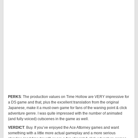
PERKS
: The production values on Time Hollow are VERY impressive for
a DS game and that, plus the excellent translation from the original
Japanese, make it a must-own game for fans of the waning point & click
adventure genre. I was quite impressed with the number of animated
(and fully voiced) cutscenes in the game as well.
VERDICT
: Buy. If you’ve enjoyed the Ace Attorney games and want
something with a little more actual gameplay and a more serious