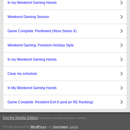
In my Weekend Gaming Hands
Weekend Gaming Season
Game Complete: Pentiment (Xbox Series X)
Weekend Gaming, Freedom Holiday Style
In my Weekend Gaming Hands
Clear my schedule
In My Weekend Gaming Hands
Game Complete: Resident Evil 8 (and an RE Ranking)
Exit the Mobile Edition
.
(view the standard browser version)
Proudly powered by
WordPress
and
Carrington
.
Log in