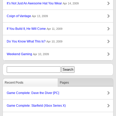
It’s Not Just An Awesome Hat You Wear
Apr 14, 2009
Coign of Vantage
Apr 13, 2009
If You Build It, He Will Come
Apr 11, 2009
Do You Know What This Is?
Apr 10, 2009
Weekend Gaming
Apr 10, 2009
Recent Posts
Pages
Game Complete: Dave the Diver [PC]
Game Complete: Starfield (Xbox Series X)