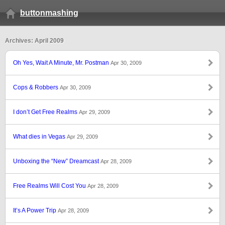
buttonmashing
Archives: April 2009
Oh Yes, Wait A Minute, Mr. Postman
Apr 30, 2009
Cops & Robbers
Apr 30, 2009
I don’t Get Free Realms
Apr 29, 2009
What dies in Vegas
Apr 29, 2009
Unboxing the “New” Dreamcast
Apr 28, 2009
Free Realms Will Cost You
Apr 28, 2009
It’s A Power Trip
Apr 28, 2009