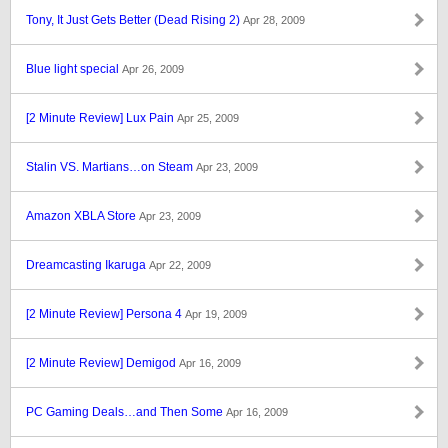
Tony, It Just Gets Better (Dead Rising 2)
Apr 28, 2009
Blue light special
Apr 26, 2009
[2 Minute Review] Lux Pain
Apr 25, 2009
Stalin VS. Martians…on Steam
Apr 23, 2009
Amazon XBLA Store
Apr 23, 2009
Dreamcasting Ikaruga
Apr 22, 2009
[2 Minute Review] Persona 4
Apr 19, 2009
[2 Minute Review] Demigod
Apr 16, 2009
PC Gaming Deals…and Then Some
Apr 16, 2009