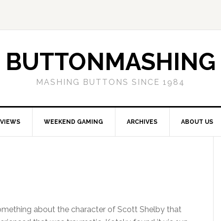
BUTTONMASHING
MASHING BUTTONS SINCE 1984
EVIEWS
WEEKEND GAMING
ARCHIVES
ABOUT US
omething about the character of Scott Shelby that