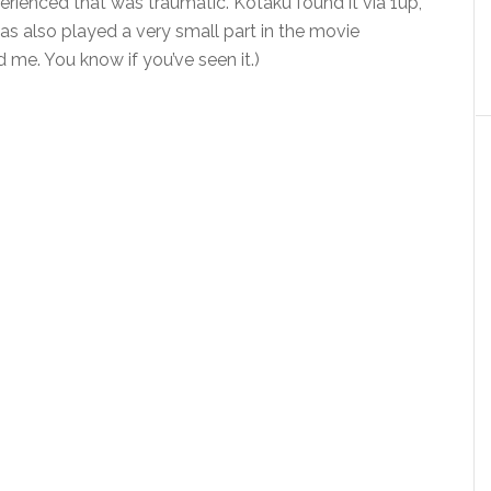
rienced that was traumatic. Kotaku found it via 1up,
as also played a very small part in the movie
me. You know if you’ve seen it.)