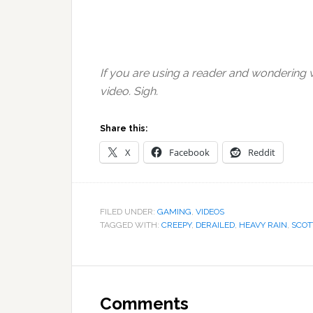
If you are using a reader and wondering wh
video. Sigh.
Share this:
X
Facebook
Reddit
FILED UNDER:
GAMING
,
VIDEOS
TAGGED WITH:
CREEPY
,
DERAILED
,
HEAVY RAIN
,
SCOT
Reader
Interactions
Comments