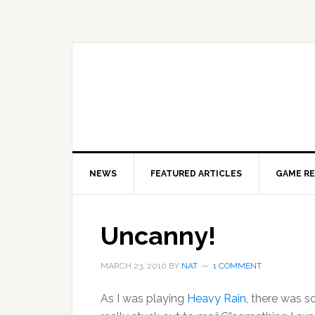
Skip
Skip
Skip
to
to
to
primary
main
primary
navigation
content
sidebar
NEWS
FEATURED ARTICLES
GAME R
Uncanny!
MARCH 23, 2010
BY
NAT
1 COMMENT
As I was playing
Heavy Rain
, there was s