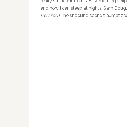
really stuck out to meâ€”something I expe
and now I can sleep at nights. Sam Dougl
Derailed
(The shocking scene traumatized 