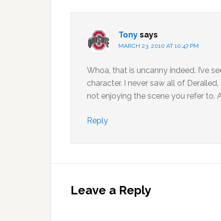
Tony
says
MARCH 23, 2010 AT 10:47 PM
Whoa, that is uncanny indeed. I’ve 
character. I never saw all of Deraile
not enjoying the scene you refer to. At
Reply
Leave a Reply