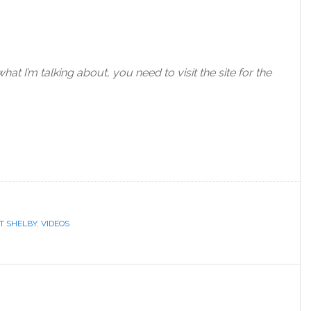
at I’m talking about, you need to visit the site for the
T SHELBY
,
VIDEOS