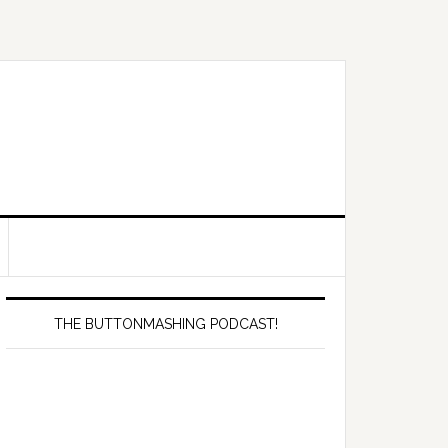
Primary
Sidebar
THE BUTTONMASHING PODCAST!