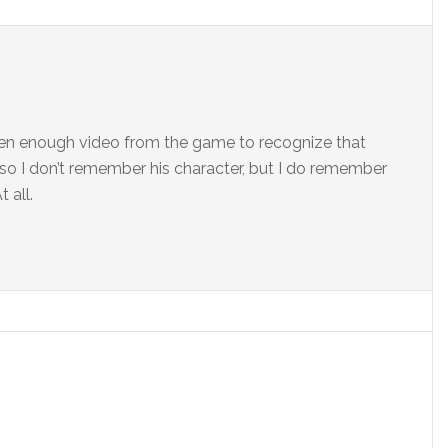
seen enough video from the game to recognize that
d, so I don’t remember his character, but I do remember
 all.