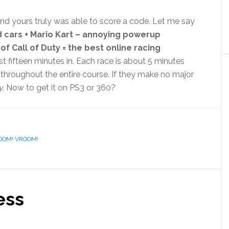
and yours truly was able to score a code. Let me say
d cars + Mario Kart – annoying powerup
f Call of Duty = the best online racing
ust fifteen minutes in. Each race is about 5 minutes
l throughout the entire course. If they make no major
.
Now to get it on PS3 or 360?
OOM! VROOM!
ess