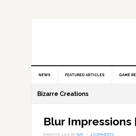
Skip
Skip
Skip
to
to
to
primary
main
primary
navigation
content
sidebar
NEWS
FEATURED ARTICLES
GAME R
Bizarre Creations
Blur Impressions 
MARCH 8, 2010
BY
NAT
2 COMMENTS