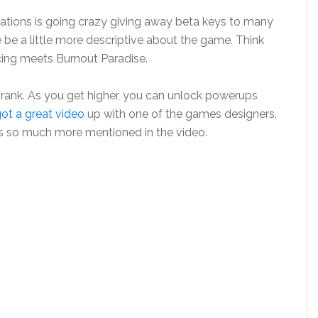
eations is going crazy giving away beta keys to many
e be a little more descriptive about the game. Think
ing meets Burnout Paradise.
 rank. As you get higher, you can unlock powerups
ot a great video
up with one of the games designers.
e is so much more mentioned in the video.