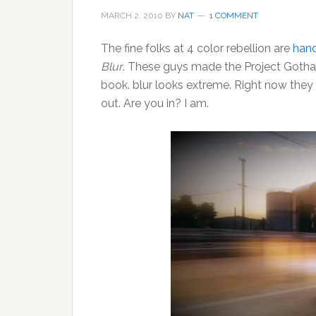
MARCH 2, 2010
BY
NAT
1 COMMENT
The fine folks at 4 color rebellion are
hand
Blur
. These guys made the Project Gotha
book. blur looks extreme. Right now the
out. Are you in? I am.