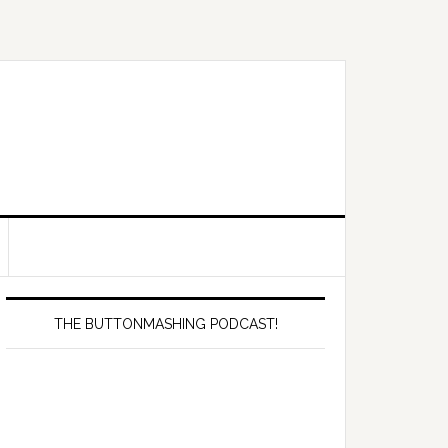
Primary
Sidebar
THE BUTTONMASHING PODCAST!