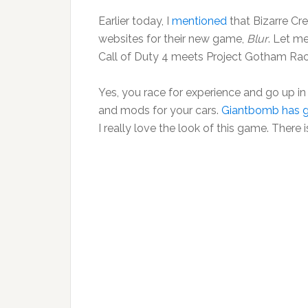
Earlier today, I
mentioned
that Bizarre Cr
websites for their new game,
Blur
. Let m
Call of Duty 4 meets Project Gotham Rac
Yes, you race for experience and go up in
and mods for your cars.
Giantbomb has g
I really love the look of this game. Ther