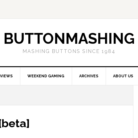
BUTTONMASHING
MASHING BUTTONS SINCE 1984
EVIEWS
WEEKEND GAMING
ARCHIVES
ABOUT US
[beta]