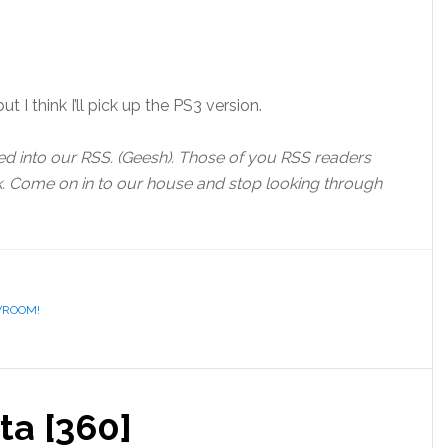
t I think I’ll pick up the PS3 version.
d into our RSS. (Geesh). Those of you RSS readers
ok. Come on in to our house and stop looking through
VROOM!
ta [360]