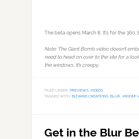
The beta opens March 8. It’s for the 360, bu
Note: The Giant Bomb video doesn’t embe
need to head on over to the site for a lo
the windows. It’s creepy.
FILED UNDER:
PREVIEWS
,
VIDEOS
TAGGED WITH:
BIZARRE CREATIONS
,
BLUR
,
VROOM! 
Get in the Blur Be