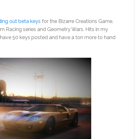
ing out beta keys
for the Bizarre Creations Game,
m Racing series and Geometry Wars. Hits in my
y have 50 keys posted and have a ton more to hand