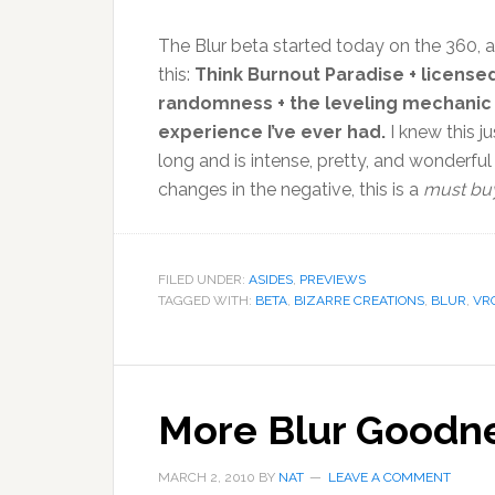
The Blur beta started today on the 360, 
this:
Think Burnout Paradise + license
randomness + the leveling mechanic o
experience I’ve ever had.
I knew this j
long and is intense, pretty, and wonderfu
changes in the negative, this is a
must buy
FILED UNDER:
ASIDES
,
PREVIEWS
TAGGED WITH:
BETA
,
BIZARRE CREATIONS
,
BLUR
,
VR
More Blur Goodn
MARCH 2, 2010
BY
NAT
LEAVE A COMMENT