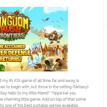
t my #1 iOS game of all time, far and away, is
 to begin with, but throw in the setting (fantasy)
ay hello to my little friend!” “Yippe kai-yay
he charming little game. Add on top of that some
 into one of the best portable games available.