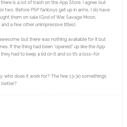
ere is a lot of trash on the App Store. I agree, but
 or two. Before PSP fanboys get up in arms, I do have
ought them on sale (God of War, Savage Moon,
and a few other unimpressive titles).
esome, but there was nothing available for it but
games. If the thing had been “opened” up like the App
hey had to keep a lid on it and so it’s a loss–for
ly, who does it work for? The few 13-30 somethings
 better?