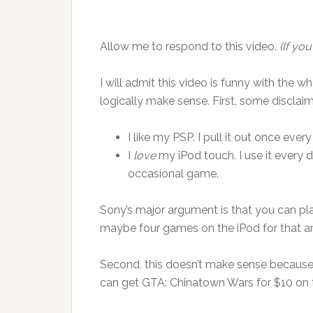
Allow me to respond to this video.
(If you
I will admit this video is funny with the 
logically make sense. First, some disclaim
I like my PSP. I pull it out once ever
I
love
my iPod touch. I use it every d
occasional game.
Sony’s major argument is that you can pla
maybe four games on the iPod for that 
Second, this doesn’t make sense because th
can get GTA: Chinatown Wars for $10 on 