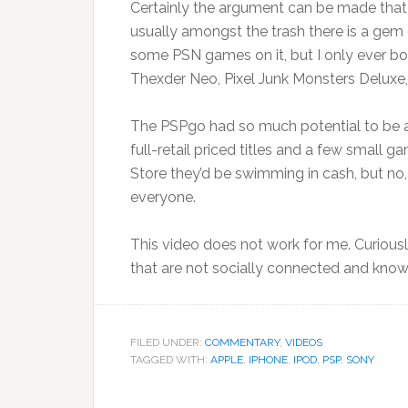
Certainly the argument can be made that th
usually amongst the trash there is a gem
some PSN games on it, but I only ever b
Thexder Neo, Pixel Junk Monsters Deluxe, 
The PSPgo had so much potential to be aw
full-retail priced titles and a few small 
Store they’d be swimming in cash, but no, t
everyone.
This video does not work for me. Curious
that are not socially connected and know
FILED UNDER:
COMMENTARY
,
VIDEOS
TAGGED WITH:
APPLE
,
IPHONE
,
IPOD
,
PSP
,
SONY