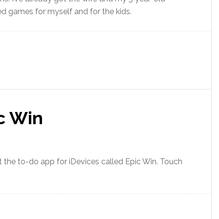
ed games for myself and for the kids.
c Win
 the to-do app for iDevices called Epic Win. Touch