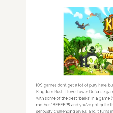
iOS games don’t get a lot of play here, bu
Kingdom Rush. I love Tower Defense games
with some of the best “barks” in a game (“S
mother-“BEEEEP!) and you’ve got quite t
seriously challenging levels, and it turns