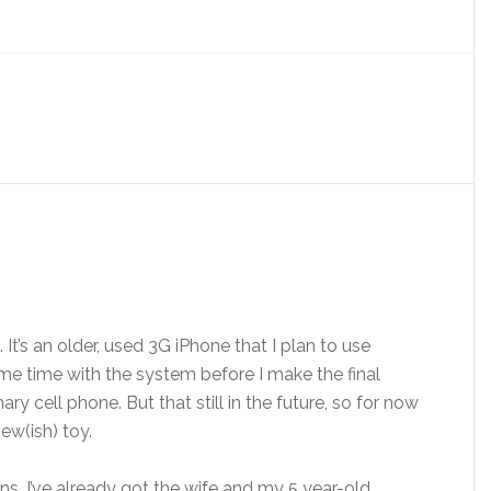
It’s an older, used 3G iPhone that I plan to use
me time with the system before I make the final
 cell phone. But that still in the future, so for now
ew(ish) toy.
 I’ve already got the wife and my 5 year-old