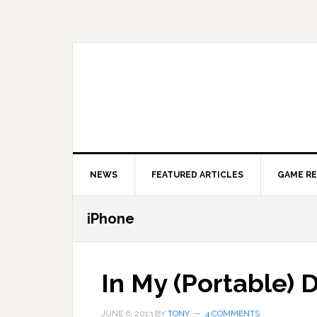
Skip
Skip
Skip
to
to
to
primary
main
primary
navigation
content
sidebar
NEWS
FEATURED ARTICLES
GAME R
iPhone
In My (Portable) 
JUNE 6, 2013
BY
TONY
4 COMMENTS