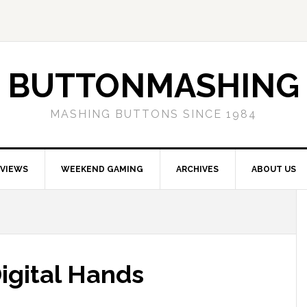
BUTTONMASHING
MASHING BUTTONS SINCE 1984
EVIEWS
WEEKEND GAMING
ARCHIVES
ABOUT US
Digital Hands