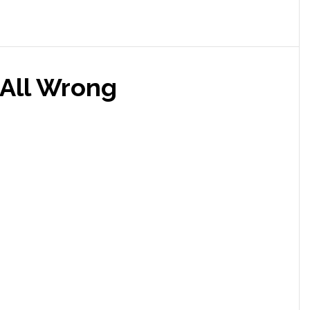
 All Wrong