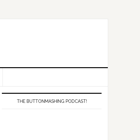
Primary
Sidebar
THE BUTTONMASHING PODCAST!