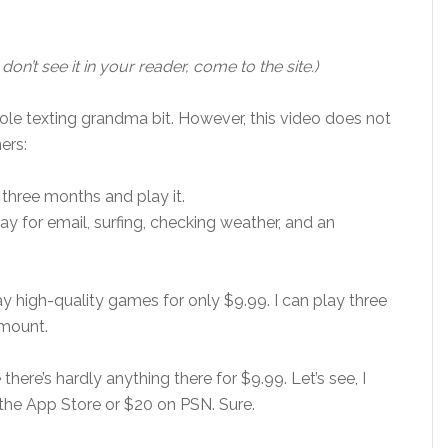
 don’t see it in your reader, come to the site.)
whole texting grandma bit. However, this video does not
ers:
y three months and play it.
ay for email, surfing, checking weather, and an
y high-quality games for only $9.99. I can play three
amount.
ere’s hardly anything there for $9.99. Let’s see, I
the App Store or $20 on PSN. Sure.