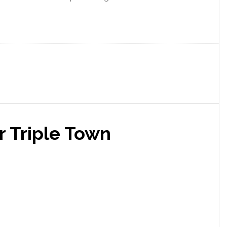
r Triple Town