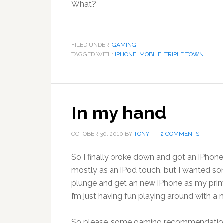
What?
FILED UNDER:
GAMING
TAGGED WITH:
IPHONE
,
MOBILE
,
TRIPLE TOWN
In my hand
OCTOBER 30, 2010
BY
TONY
2 COMMENTS
So I finally broke down and got an iPhone. 
mostly as an iPod touch, but I wanted so
plunge and get an new iPhone as my primary
I’m just having fun playing around with a n
So please, some gaming recommendations.