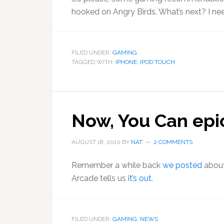
hooked on Angry Birds. What’s next? I ne
FILED UNDER:
GAMING
TAGGED WITH:
IPHONE
,
IPOD TOUCH
Now, You Can epi
AUGUST 18, 2010
BY
NAT
2 COMMENTS
Remember a while back
we posted
about
Arcade tells us
it’s out
.
FILED UNDER:
GAMING
,
NEWS