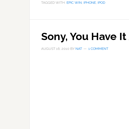
TAGGED WITH:
EPIC WIN
,
IPHONE
,
IPOD
Sony, You Have It
AUGUST 16, 2010
BY
NAT
1 COMMENT