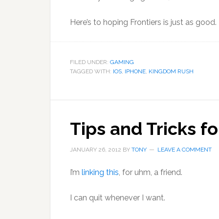
Here’s to hoping Frontiers is just as good.
FILED UNDER:
GAMING
TAGGED WITH:
IOS
,
IPHONE
,
KINGDOM RUSH
Tips and Tricks fo
JANUARY 26, 2012
BY
TONY
LEAVE A COMMENT
I’m
linking this
, for uhm, a friend.
I can quit whenever I want.