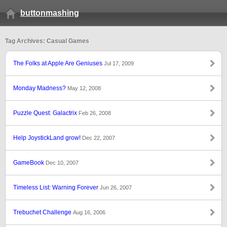
buttonmashing
Tag Archives: Casual Games
The Folks at Apple Are Geniuses
Jul 17, 2009
Monday Madness?
May 12, 2008
Puzzle Quest: Galactrix
Feb 26, 2008
Help JoystickLand grow!
Dec 22, 2007
GameBook
Dec 10, 2007
Timeless List: Warning Forever
Jun 26, 2007
Trebuchet Challenge
Aug 16, 2006