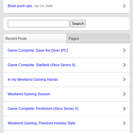
Brain push ups.
Jan 24, 2006
Recent Posts
Pages
Game Complete: Dave the Diver [PC]
Game Complete: Starfield (Xbox Series X)
In my Weekend Gaming Hands
Weekend Gaming Season
Game Complete: Pentiment (Xbox Series X)
Weekend Gaming, Freedom Holiday Style