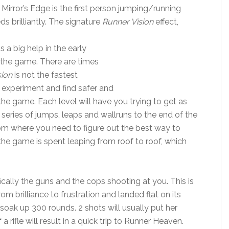
Mirror’s Edge is the first person jumping/running
 brilliantly. The signature
Runner Vision
effect,
s a big help in the early
 the game. There are times
sion
is not the fastest
 experiment and find safer and
he game. Each level will have you trying to get as
 series of jumps, leaps and wallruns to the end of the
room where you need to figure out the best way to
 the game is spent leaping from roof to roof, which
ally the guns and the cops shooting at you. This is
 brilliance to frustration and landed flat on its
 soak up 300 rounds. 2 shots will usually put her
rifle will result in a quick trip to Runner Heaven.