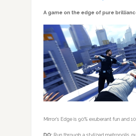
A game on the edge of pure brilliance
Mirror’s Edge is 90% exuberant fun and 
DO:
Run through a stylized metropolis, pul