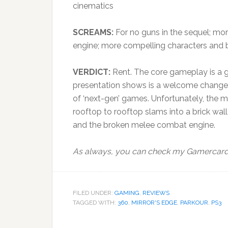
cinematics
SCREAMS:
For no guns in the sequel; mor
engine; more compelling characters and 
VERDICT:
Rent. The core gameplay is a gr
presentation shows is a welcome change 
of ‘next-gen’ games. Unfortunately, the 
rooftop to rooftop slams into a brick wal
and the broken melee combat engine.
As always, you can check my Gamercard t
FILED UNDER:
GAMING
,
REVIEWS
TAGGED WITH:
360
,
MIRROR'S EDGE
,
PARKOUR
,
PS3