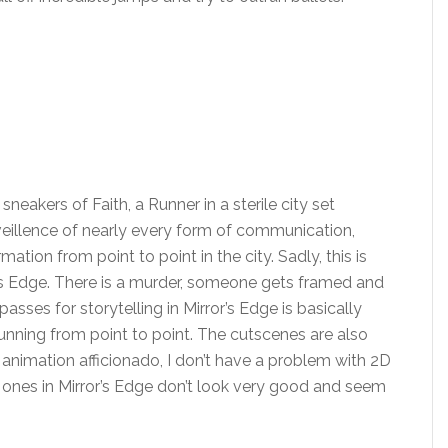
sneakers of Faith, a Runner in a sterile city set
veillence of nearly every form of communication,
ation from point to point in the city. Sadly, this is
r’s Edge. There is a murder, someone gets framed and
sses for storytelling in Mirror’s Edge is basically
running from point to point. The cutscenes are also
 animation afficionado, I don’t have a problem with 2D
ones in Mirror’s Edge don’t look very good and seem