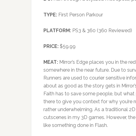
TYPE:
First Person Parkour
PLATFORM:
PS3 & 360 (360 Reviewed)
PRICE:
$59.99
MEAT:
Mirror’s Edge places you in the red 
somewhere in the near future. Due to sur
Runners are used to courier sensitive inform
about as good as the story gets in Mirro
Faith has to save some people, but what pa
there to give you context for why you’re 
rather underwhelming. As a traditional 2D
cutscenes in my 3D games. However, the 
like something done in Flash.