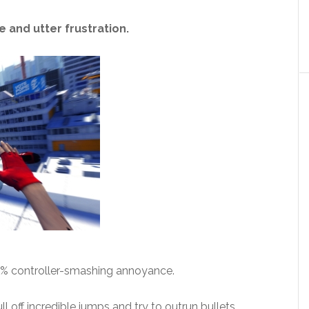
 and utter frustration.
10% controller-smashing annoyance.
l off incredible jumps and try to outrun bullets.