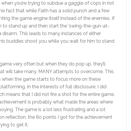
lp when you’re trying to subdue a gaggle of cops in riot
the fact that while Faith has a solid punch and a few
ghting the game engine itself instead of the enemies. If
m to stand up and then start the ‘swing-the-gun-at-
 disarm. This leads to many instances of either
 his buddies shoot you while you wait for him to stand
e game very often but when they do pop up, they’ll
hat will take many, MANY attempts to overcome. This
-9 when the game starts to focus more on these
forming. In the interests of full disclosure, I did
 means that I did not fire a shot for the entire game.
his achievement is probably what made the areas where
ng. The game is a lot less frustrating and a lot
 reflection, the 80 points I got for the achievement
ying to get it.