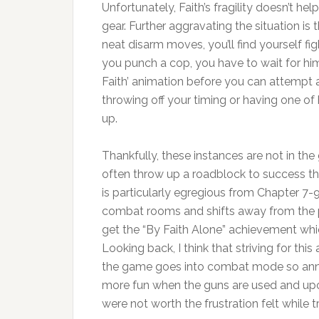
Unfortunately, Faith’s fragility doesn’t he
gear. Further aggravating the situation is 
neat disarm moves, you’ll find yourself fi
you punch a cop, you have to wait for hi
Faith’ animation before you can attempt a
throwing off your timing or having one of
up.
Thankfully, these instances are not in th
often throw up a roadblock to success t
is particularly egregious from Chapter 7
combat rooms and shifts away from the plat
get the “By Faith Alone” achievement which
Looking back, I think that striving for t
the game goes into combat mode so annoyi
more fun when the guns are used and upon
were not worth the frustration felt while tr