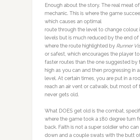
Enough about the story. The real meat of 
mechanic. This is where the game succeeds
which causes an optimal
route through the level to change colour, i
levels but is much reduced by the end of
where the route highlighted by
Runner Vi
or safest, which encourages the player to
faster routes than the one suggested by t
high as you can and then progressing in a
level. At certain times, you are put in a 
reach an air vent or catwalk, but most of
never gets old.
What DOES get old is the combat, specific
where the game took a 180 degree turn from
back. Faith is not a super soldier who can
down and a couple swats with the butt of a 