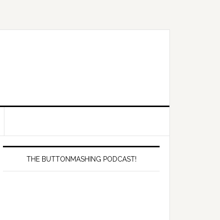
Primary
Sidebar
THE BUTTONMASHING PODCAST!