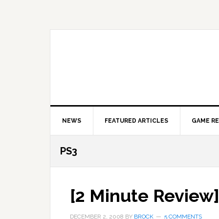
Skip
Skip
Skip
to
to
to
primary
main
primary
navigation
content
sidebar
NEWS
FEATURED ARTICLES
GAME R
PS3
[2 Minute Review]
DECEMBER 2, 2008
BY
BROCK
5 COMMENTS