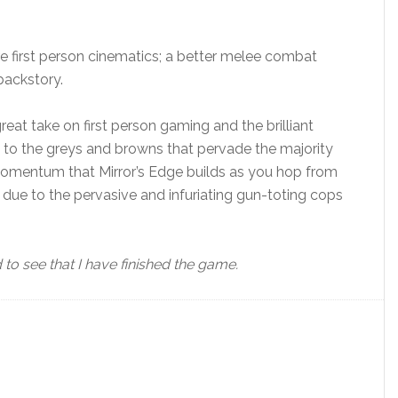
e first person cinematics; a better melee combat
backstory.
eat take on first person gaming and the brilliant
to the greys and browns that pervade the majority
momentum that Mirror’s Edge builds as you hop from
l due to the pervasive and infuriating gun-toting cops
o see that I have finished the game.