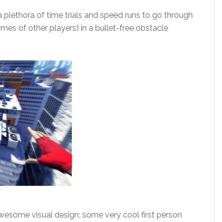
a plethora of time trials and speed runs to go through
imes of other players) in a bullet-free obstacle
wesome visual design; some very cool first person