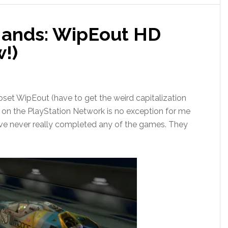
l Hands: WipEout HD
w!)
closet WipEout (have to get the weird capitalization
e on the PlayStation Network is no exception for me
 I’ve never really completed any of the games. They