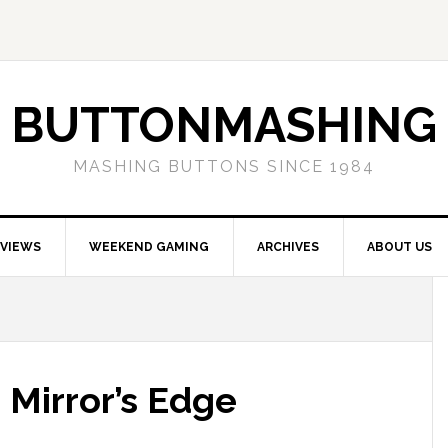
BUTTONMASHING
MASHING BUTTONS SINCE 1984
EVIEWS
WEEKEND GAMING
ARCHIVES
ABOUT US
 Mirror’s Edge