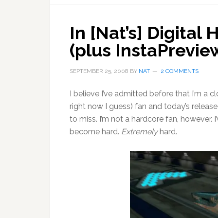
In [Nat’s] Digita
(plus InstaPrevie
SEPTEMBER 25, 2008
BY
NAT
2 COMMENTS
I believe I’ve admitted before that I’m a 
right now I guess) fan and today’s releas
to miss. I’m not a hardcore fan, however.
become hard.
Extremely
hard.