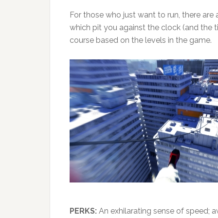
For those who just want to run, there are 
which pit you against the clock (and the t
course based on the levels in the game.
PERKS:
An exhilarating sense of speed; a